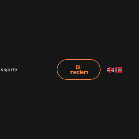
Bli
-skjorte
medlem