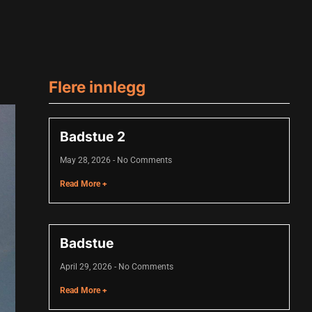
Flere innlegg
Badstue 2
May 28, 2026
No Comments
Read More +
Badstue
April 29, 2026
No Comments
Read More +