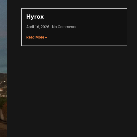
Hyrox
April 16, 2026
No Comments
Read More +