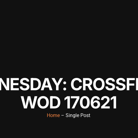
ESDAY: CROSSFI
WOD 170621
Home
– Single Post