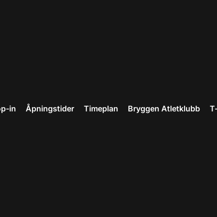
p-in
Åpningstider
Timeplan
Bryggen Atletklubb
T