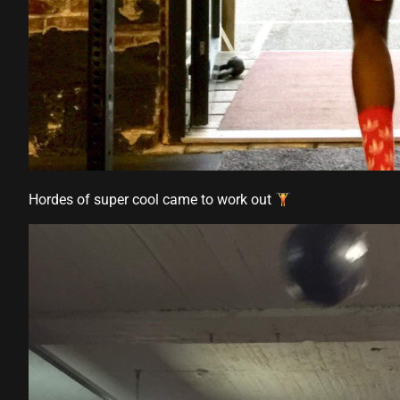
Hordes of super cool came to work out