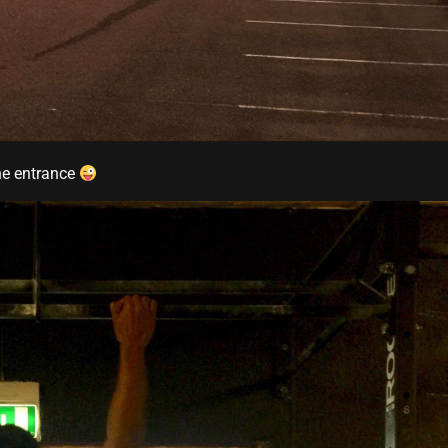
he entrance