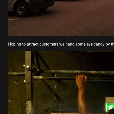
Hoping to attract customers we hang some eye candy by t