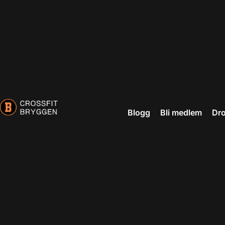
Blogg
Bli medlem
Dro