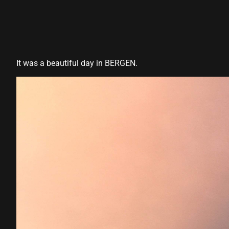
It was a beautiful day in BERGEN.