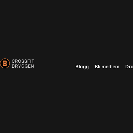
Blogg
Bli medlem
Dro