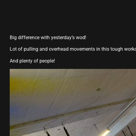
Big difference with yesterday’s wod!
Lot of pulling and overhead movements in this tough work
And plenty of people!