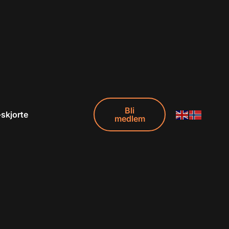
Bli
-skjorte
medlem