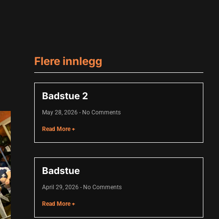
Flere innlegg
Badstue 2
May 28, 2026
No Comments
Read More +
Badstue
April 29, 2026
No Comments
Read More +