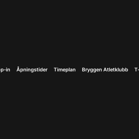
p-in
Åpningstider
Timeplan
Bryggen Atletklubb
T