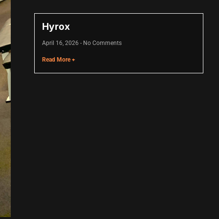
Hyrox
April 16, 2026
No Comments
Read More +