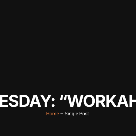
ESDAY: “WORKAH
Home
– Single Post