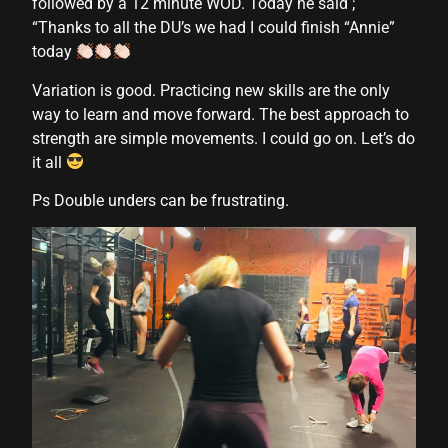
followed by a 12 minute WOD. Today he said ;
anel
“Thanks to all the DU’s we had I could finish “Annie”
anel
today
anel
Variation is good. Practicing new skills are the only
way to learn and move forward. The best approach to
anel
strength are simple movements. I could go on. Let’s do
it all
anel
Ps Double unders can be frustrating.
anel
anel
anel
anel
anel