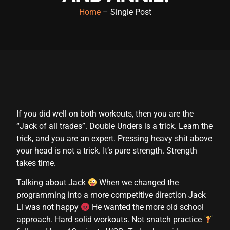
Home
– Single Post
anel
anel
anel
anel
anel
If you did well on both workouts, then you are the
anel
“Jack of all trades”. Double Unders is a trick. Learn the
anel
trick, and you are an expert. Pressing heavy shit above
your head is not a trick. It’s pure strength. Strength
anel
takes time.
anel
Talking about Jack
When we changed the
programming into a more competitive direction Jack
anel
Li was not happy
He wanted the more old school
anel
approach. Hard solid workouts. Not snatch practice