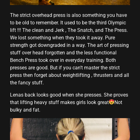
anel
The strict overhead press is also something you have
anel
to be old to remember. It used to be the third Olympic
anel
lift !!! The clean and Jerk , The Snatch, and The Press.
We lost something when they took it away. Pure
anel
strength got downgraded in a way. The art of pressing
anel
stuff over head forgotten and the less functional
Bench Press took over in everyday training. Both
anel
presses are good. But if you can’t master the strict
press then forget about weightlifting , thrusters and all
anel
the fancy stuff.
anel
Lenas back looks good when she presses. She proves
anel
that lifting heavy stuff makes girls look great
Not
bulky and fat.
anel
anel
anel