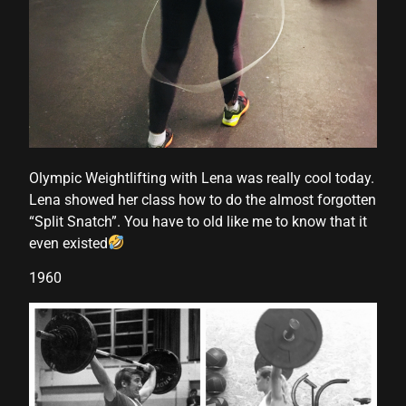
anel
anel
anel
Olympic Weightlifting with Lena was really cool today.
anel
Lena showed her class how to do the almost forgotten
“Split Snatch”. You have to old like me to know that it
even existed
1960
anel
anel
anel
anel