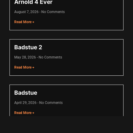
Arnold 4 Ever
August 7, 2026
No Comments
anel
Read More +
anel
riş
Badstue 2
May 28, 2026
No Comments
Read More +
Badstue
April 29, 2026
No Comments
Read More +
nusu
nusu