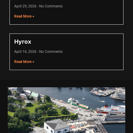
cklink
April 29, 2026
No Comments
Read More +
cklink Panel
sal oku
Hyrox
cklink Panel
April 16, 2026
No Comments
cklink Panel
Read More +
cklink panel
asal Oku
cklink
cklink panel
cklink panel
cklink panel
cklink Panel