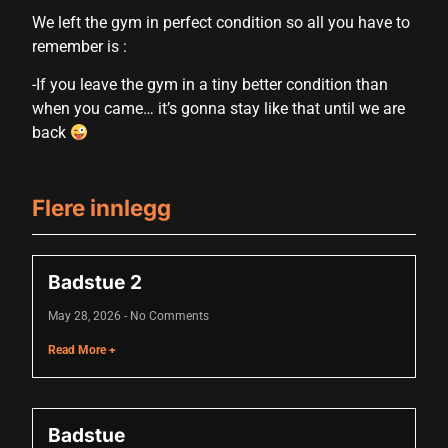
cklink panel
We left the gym in perfect condition so all you have to
remember is :
cklink panel
-If you leave the gym in a tiny better condition than
cklink panel
when you came… it’s gonna stay like that until we are
cklink panel
back
cklink panel
cklink panel
Flere innlegg
cklink panel
Badstue 2
cklink panel
cklink panel
May 28, 2026
No Comments
Read More +
luminati
cklink
Badstue
cklink Panel