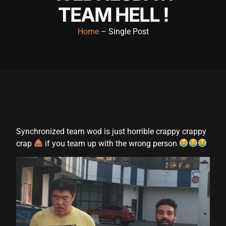
TEAM HELL !
cklink panel
cklink panel
Home
– Single Post
cklink panel
cklink panel
cklink panel
cklink panel
cklink panel
Synchronized team wod is just horrible crappy crappy
crap
if you team up with the wrong person
cklink panel
cklink panel
cklink panel
cklink satın al
cklink satın al