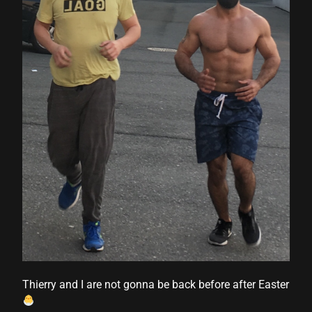
cklink panel
cklink panel
cklink panel
cklink panel
cklink panel
cklink panel
cklink panel
cklink panel
cklink panel
cklink panel
Thierry and I are not gonna be back before after Easter
cklink panel