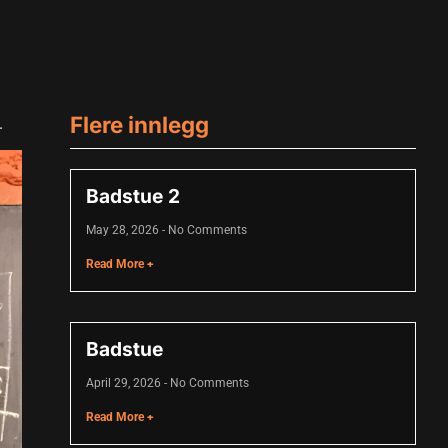
Flere innlegg
.
Badstue 2
May 28, 2026
No Comments
Read More +
Badstue
April 29, 2026
No Comments
Read More +