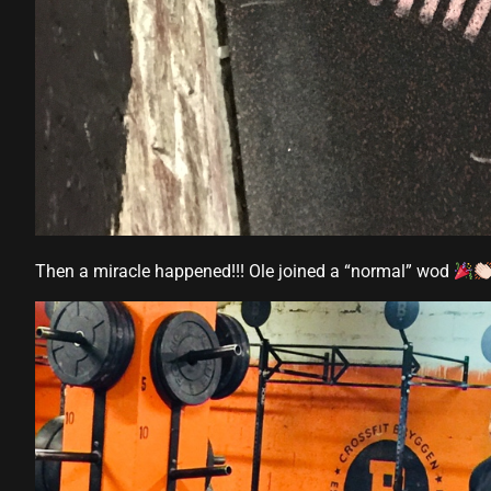
panel
panel
panel
panel
panel
Then a miracle happened!!! Ole joined a “normal” wod
panel
panel
panel
panel
panel
panel