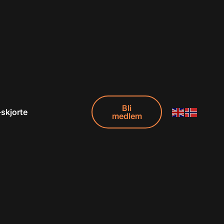
Bli
-skjorte
medlem