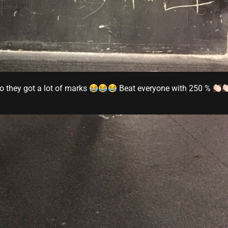
o they got a lot of marks
Beat everyone with 250 %