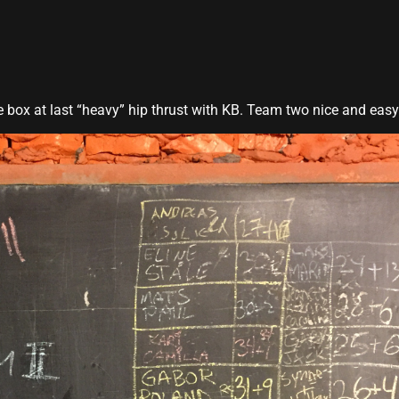
he box at last “heavy” hip thrust with KB. Team two nice and easy