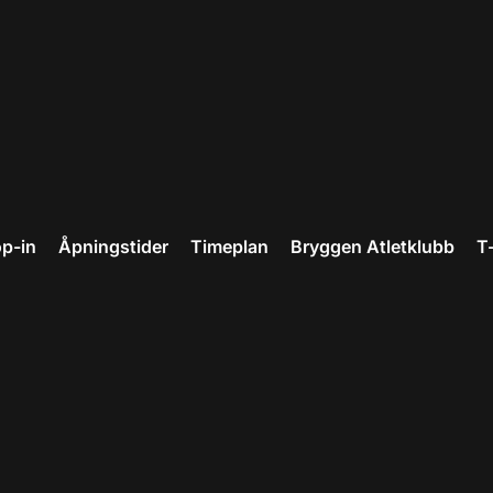
p-in
Åpningstider
Timeplan
Bryggen Atletklubb
T