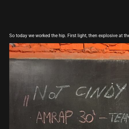
panel
panel
panel
So today we worked the hip. First light, then explosive at t
panel
panel
panel
panel
panel
panel
panel
panel