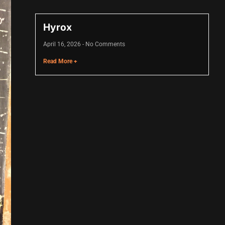
Hyrox
April 16, 2026
No Comments
Read More +