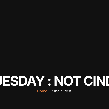
ESDAY : NOT CIN
Home
– Single Post