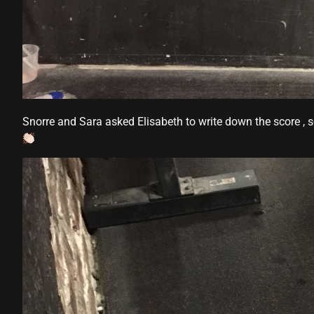
panel
panel
Panel
Snorre and Sara asked Elisabeth to write down the score , s
panel
panel
ink