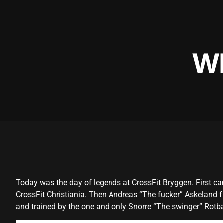
W
Today was the day of legends at CrossFit Bryggen. First c
CrossFit Christiania. Then Andreas “The fucker” Askeland fr
and trained by the one and only Snorre “The swinger” Rotb