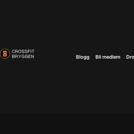
Blogg
Bli medlem
Dro