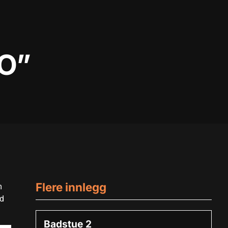
O”
Flere innlegg
m
ed
Badstue 2