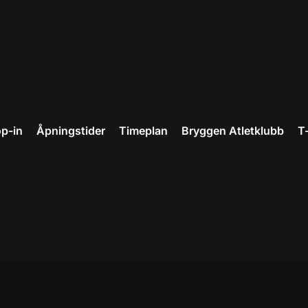
p-in
Åpningstider
Timeplan
Bryggen Atletklubb
T