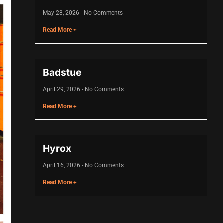
May 28, 2026
No Comments
Read More +
Badstue
April 29, 2026
No Comments
Read More +
Hyrox
April 16, 2026
No Comments
Read More +