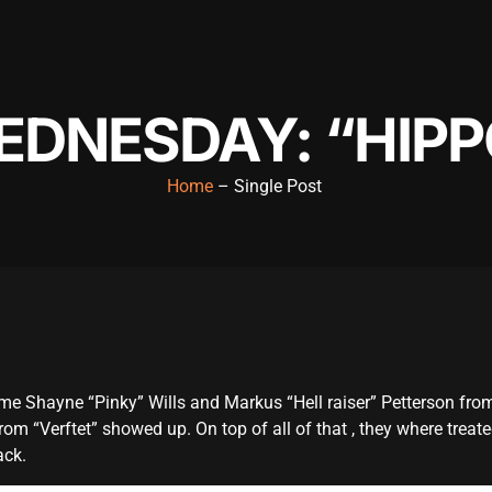
EDNESDAY: “HIPP
Home
– Single Post
ame Shayne “Pinky” Wills and Markus “Hell raiser” Petterson fro
om “Verftet” showed up. On top of all of that , they where treat
ack.