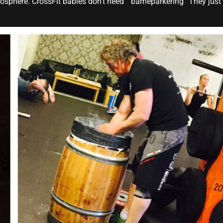
sphere. CrossFit babies don’t need ” barneparkering” They just