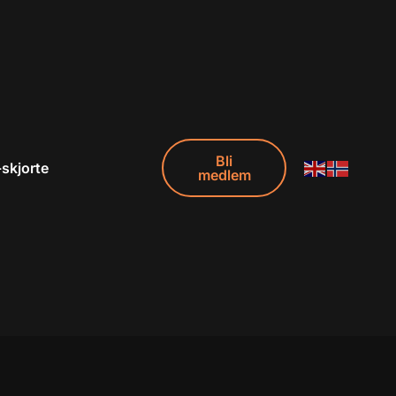
Bli
-skjorte
medlem