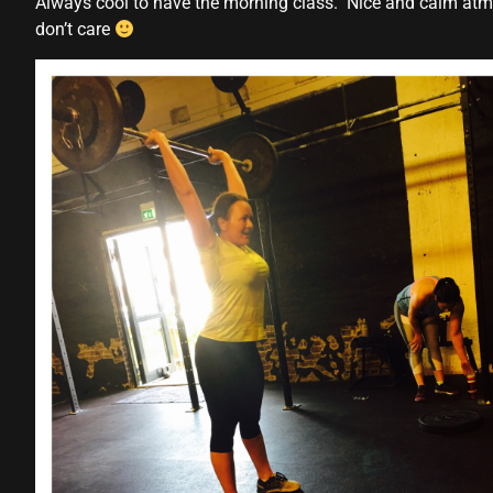
Always cool to have the morning class. Nice and calm atmo
don’t care