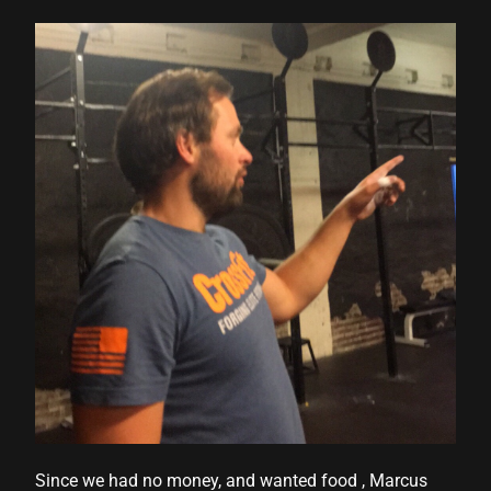
Since we had no money, and wanted food , Marcus