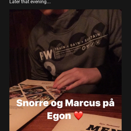
Later that evening….