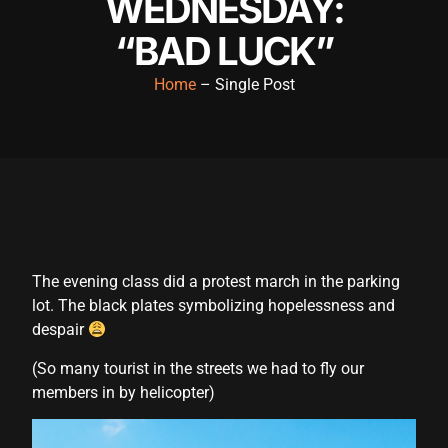
WEDNESDAY:
“BAD LUCK”
Home
– Single Post
The evening class did a protest march in the parking
lot. The black plates symbolizing hopelessness and
despair
(So many tourist in the streets we had to fly our
members in by helicopter)