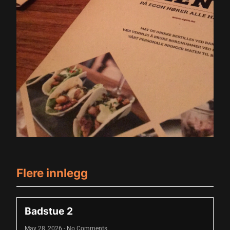
Flere innlegg
Badstue 2
May 28, 2026
No Comments