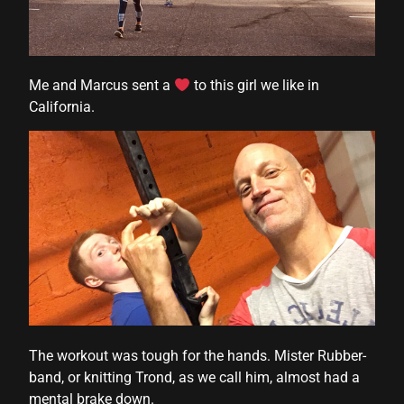
Me and Marcus sent a
to this girl we like in
California.
The workout was tough for the hands. Mister Rubber-
band, or knitting Trond, as we call him, almost had a
mental brake down.