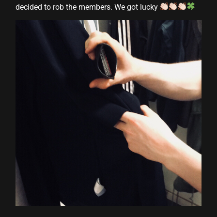
decided to rob the members. We got lucky