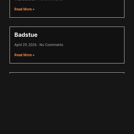
Read More +
Badstue
April 29, 2026
No Comments
Read More +
shortener
Hyrox
April 16, 2026
No Comments
Read More +