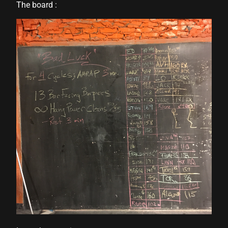
The board :