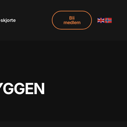
Bli
-skjorte
medlem
RYGGEN