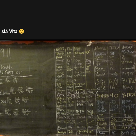
 slå Vita