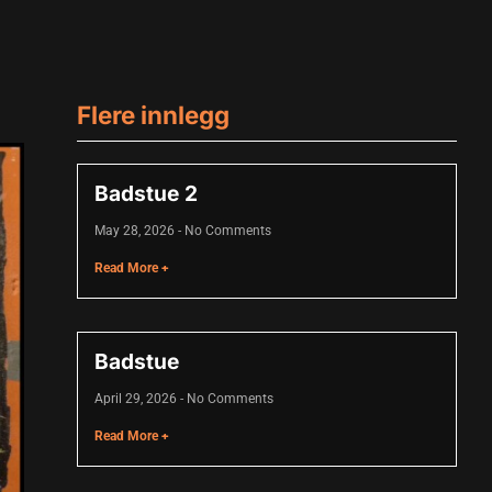
Flere innlegg
Badstue 2
May 28, 2026
No Comments
Read More +
Badstue
April 29, 2026
No Comments
Read More +