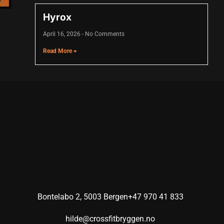
Hyrox
April 16, 2026
No Comments
Read More +
Bontelabo 2, 5003 Bergen
+47 970 41 833
hilde@crossfitbryggen.no