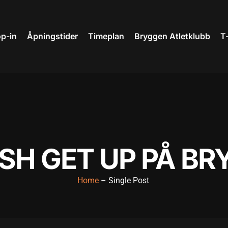
p-in
Åpningstider
Timeplan
Bryggen Atletklubb
T
SH GET UP PÅ B
Home
– Single Post