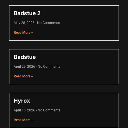
Hacklink panel
Badstue 2
Hacklink panel
May 28, 2026
No Comments
Hacklink panel
Read More +
Hacklink panel
Hacklink panel
Badstue
Hacklink panel
April 29, 2026
No Comments
Hacklink panel
Read More +
Hacklink panel
Hacklink panel
Hyrox
Hacklink panel
April 16, 2026
No Comments
Hacklink panel
Read More +
Illuminati