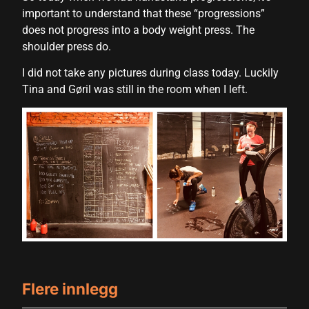
important to understand that these “progressions”
Hacklink satın al
does not progress into a body weight press. The
shoulder press do.
Hacklink satın al
I did not take any pictures during class today. Luckily
Hacklink panel
Tina and Gøril was still in the room when I left.
Hacklink panel
Hacklink panel
Hacklink panel
Hacklink panel
Hacklink panel
Hacklink panel
Hacklink panel
Flere innlegg
Hacklink panel