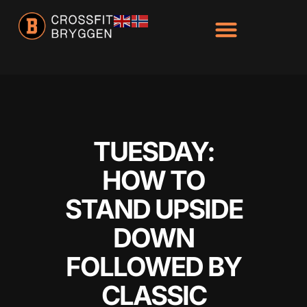
Hacklink panel
Hacklink panel
Backlink paketleri
Hacklink
Hacklink
Hacklink
TUESDAY:
Hacklink
HOW TO
Hacklink
STAND UPSIDE
Hacklink panel
DOWN
Hacklink panel
FOLLOWED BY
Hacklink panel
CLASSIC
Hacklink panel