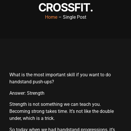
CROSSFIT.
Hacklink panel
Home
– Single Post
Hacklink panel
Hacklink panel
Hacklink panel
Hacklink panel
Hacklink panel
Hacklink panel
What is the most important skill if you want to do
handstand push-ups?
Hacklink panel
Answer: Strength
Hacklink panel
Strength is not something we can teach you.
Hacklink panel
Becoming strong takes time. It’s not like the double
under, which is a trick.
Hacklink panel
So today when we had handstand progressions, it’s
Hacklink panel