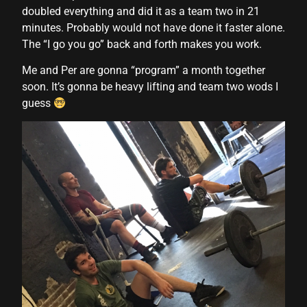
doubled everything and did it as a team two in 21
nk panel
minutes. Probably would not have done it faster alone.
The “I go you go” back and forth makes you work.
nk panel
Me and Per are gonna “program” a month together
nk panel
soon. It’s gonna be heavy lifting and team two wods I
guess
nk panel
nk panel
nk panel
nk panel
nk panel
nk panel
nk panel
nk panel