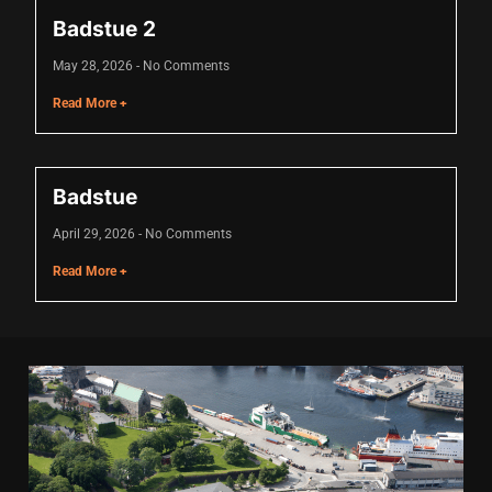
nk panel
Badstue 2
nk panel
May 28, 2026
No Comments
nk panel
Read More +
nk panel
nk panel
Badstue
nk panel
April 29, 2026
No Comments
nk panel
Read More +
nk panel
nk panel
nk panel
nk panel
nk panel