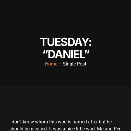
nk panel
nk panel
nk panel
TUESDAY:
nk panel
“DANIEL”
nk panel
nk panel
Home
– Single Post
nk panel
nk panel
nk panel
nk panel
nk satın al
I don’t know whom this wod is named after but he
should be pleased. It was a nice little wod. Me and Per
nk satın al