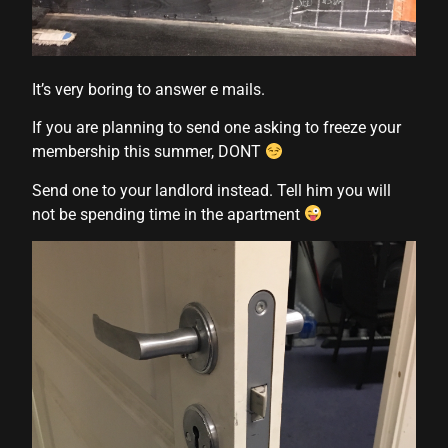
nk
nk Panel
It’s very boring to answer e mails.
 oku
If you are planning to send one asking to freeze your
nk Panel
membership this summer, DONT
nk Panel
Send one to your landlord instead. Tell him you will
not be spending time in the apartment
nk panel
 Oku
nk
nk panel
nk panel
nk panel
nk Panel