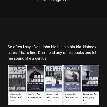
So often I say : Dan John bla bla bla bla bla. Nobody
cares. That’s fine. Don’t read any of his books and let
me sound like a genius.