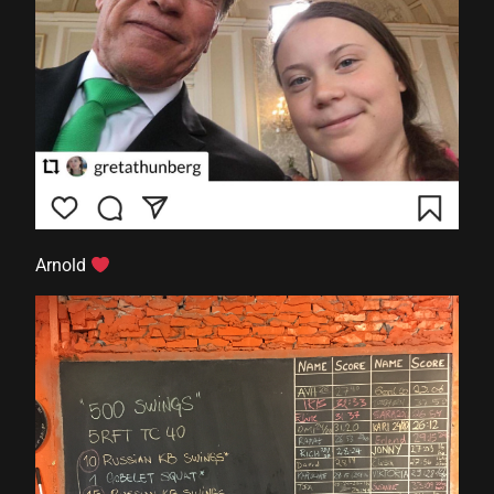
Arnold