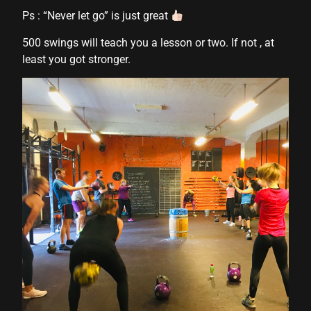
Ps : “Never let go” is just great
500 swings will teach you a lesson or two. If not , at
least you got stronger.
l