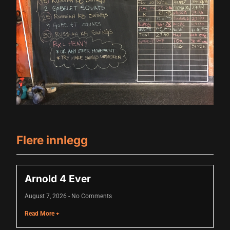
al
l
l
l
l
l
l
Flere innlegg
l
l
Arnold 4 Ever
l
August 7, 2026
No Comments
Read More +