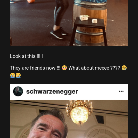
Look at this !!!!!
They are friends now !!!
What about meeee ????