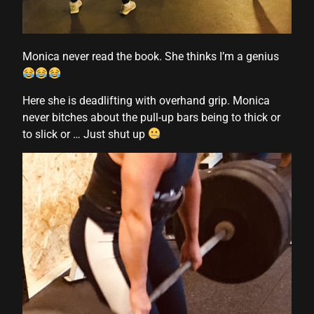
l
Monica never read the book. She thinks I’m a genius
l
Here she is deadlifting with overhand grip. Monica
never bitches about the pull-up bars being to thick or
l
to slick or … Just shut up
l