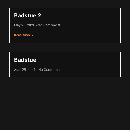
Badstue 2
May 28, 2026
No Comments
Read More +
Badstue
April 29, 2026
No Comments
Read More +
u
u