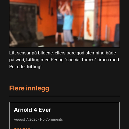
Hacklink panel
Hacklink panel
Hacklink panel
Hacklink panel
Litt sensur på bildene, ellers bare god stemning både
Hacklink panel
på wod, løfting med Per og “special forces” timen med
Hacklink panel
Per etter løfting!
Hacklink panel
Flere innlegg
Hacklink panel
Hacklink panel
Arnold 4 Ever
Hacklink panel
August 7, 2026
No Comments
Hacklink panel