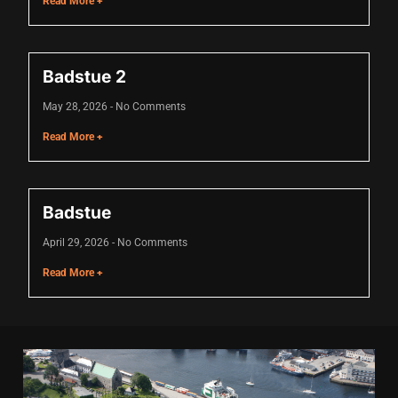
Read More +
Hacklink panel
Hacklink panel
Badstue 2
Hacklink panel
May 28, 2026
No Comments
Hacklink panel
Read More +
Hacklink panel
Hacklink panel
Badstue
Hacklink panel
April 29, 2026
No Comments
Hacklink panel
Read More +
Hacklink panel
Illuminati
Hacklink
Hacklink Panel