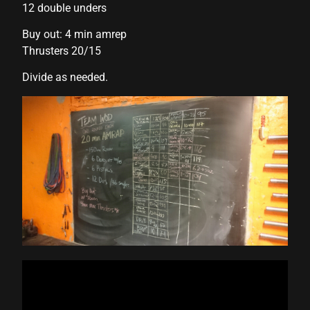
12 double unders
klink panel
Buy out: 4 min amrep
Thrusters 20/15
klink panel
Divide as needed.
klink panel
klink panel
klink panel
klink panel
klink panel
klink panel
klink panel
klink panel
klink panel