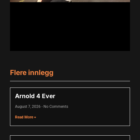
klink
klink Panel
al oku
klink Panel
klink Panel
klink panel
Flere innlegg
sal Oku
klink
Arnold 4 Ever
klink panel
August 7, 2026
No Comments
klink panel
Read More +
klink panel
klink Panel