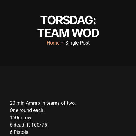
klink panel
TORSDAG:
klink panel
TEAM WOD
klink panel
klink panel
Home
– Single Post
klink panel
klink panel
klink panel
klink panel
klink panel
20 min Amrap in teams of two,
One round each.
klink panel
150m row
klink satın al
6 deadlift 100/75
6 Pistols
klink satın al