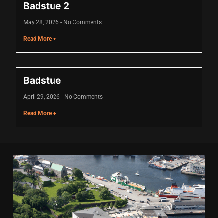
Badstue 2
klink
May 28, 2026
No Comments
klink
Read More +
klink
klink panel
Badstue
klink panel
April 29, 2026
No Comments
klink
Read More +
klink
 Hacklink
klink
klink
klink satın al