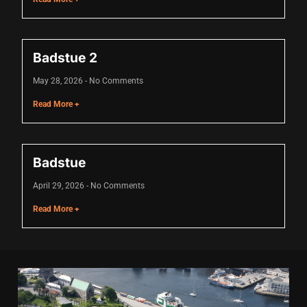
acklink
acklink Panel
Badstue 2
asal oku
May 28, 2026
No Comments
acklink Panel
Read More +
acklink Panel
acklink panel
Badstue
asal Oku
April 29, 2026
No Comments
acklink
Read More +
acklink panel
acklink panel
acklink panel
acklink Panel