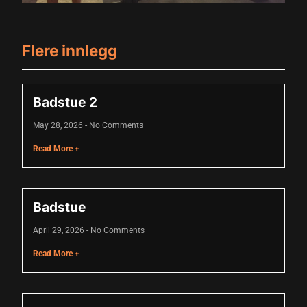
nk panel
nk panel
Flere innlegg
nk panel
nk panel
Badstue 2
nk panel
May 28, 2026
No Comments
nk panel
Read More +
nk panel
nk panel
Badstue
nk panel
April 29, 2026
No Comments
ati
Read More +
nk
nk Panel