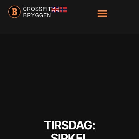
Hacklink panel
Hacklink panel
Backlink paketleri
Hacklink
Hacklink
Hacklink
Hacklink
Hacklink panel
Hacklink panel
Hacklink panel
TIRSDAG:
Hacklink panel
SIRKEL
Hacklink panel