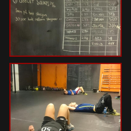
Hacklink panel
Hacklink panel
Hacklink panel
Hacklink panel
Hacklink panel
Hacklink panel
Hacklink panel
Hacklink panel
Hacklink panel
Hacklink panel
Hacklink panel