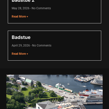
Badstue 2
Hacklink
May 28, 2026
No Comments
Hacklink Panel
Read More +
Masal oku
Hacklink Panel
Badstue
Hacklink Panel
April 29, 2026
No Comments
Hacklink panel
Read More +
Masal Oku
Hacklink
Hacklink panel
Hacklink panel
Hacklink panel
Hacklink Panel