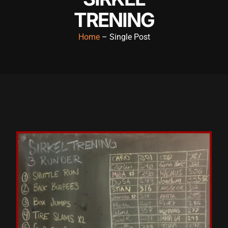
Hacklink panel
TRENING
Hacklink panel
Home
– Single Post
Hacklink panel
Hacklink panel
Hacklink panel
Hacklink panel
Hacklink panel
Hacklink panel
Hacklink panel
Hacklink panel
Hacklink satın al
Hacklink satın al