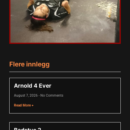
Hacklink panel
Hacklink panel
Hacklink panel
Hacklink panel
Hacklink panel
Hacklink panel
Flere innlegg
Hacklink panel
Hacklink panel
Arnold 4 Ever
Hacklink panel
August 7, 2026
No Comments
Illuminati
Read More +
Hacklink
Hacklink Panel