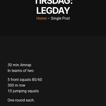
TIRSDAG:
ink panel
LEGDAY
ink panel
Home
– Single Post
ink panel
ink panel
ink panel
ink panel
ink panel
30 min Amrap
ink panel
In teams of two
ink panel
5 front squats 80/60
300 m row
ink panel
10 jumping squats
ink satın al
One round each.
ink satın al