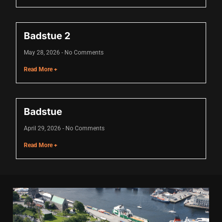
ink
ink Panel
Badstue 2
 oku
May 28, 2026
No Comments
ink Panel
Read More +
ink Panel
ink panel
Badstue
l Oku
April 29, 2026
No Comments
ink
Read More +
ink panel
ink panel
ink panel
ink Panel