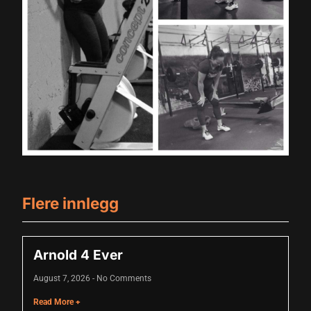
ink panel
ink panel
ink panel
ink panel
ink panel
ink panel
ink panel
ink panel
Flere innlegg
ink panel
nati
Arnold 4 Ever
ink
August 7, 2026
No Comments
ink Panel
Read More +