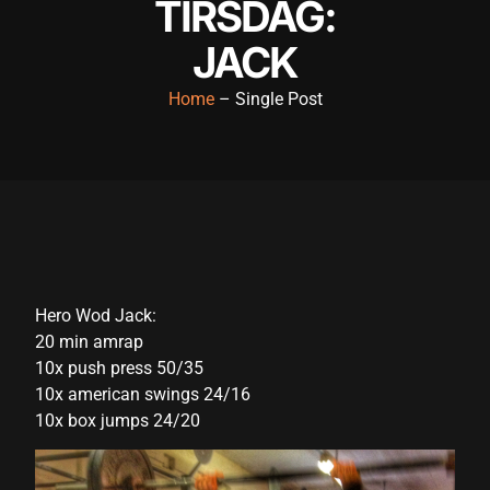
TIRSDAG:
cklink panel
JACK
cklink panel
Home
– Single Post
cklink panel
cklink panel
cklink panel
cklink panel
cklink panel
Hero Wod Jack:
cklink panel
20 min amrap
cklink panel
10x push press 50/35
10x american swings 24/16
cklink panel
10x box jumps 24/20
cklink satın al
cklink satın al