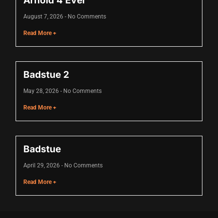
Arnold 4 Ever
cklink
August 7, 2026
No Comments
cklink Panel
Read More +
sal oku
cklink Panel
Badstue 2
cklink Panel
May 28, 2026
No Comments
cklink panel
Read More +
sal Oku
cklink
Badstue
cklink panel
April 29, 2026
No Comments
cklink panel
Read More +
cklink panel
cklink Panel