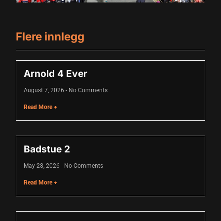
acklink panel
Flere innlegg
acklink panel
acklink panel
Arnold 4 Ever
acklink panel
August 7, 2026
No Comments
acklink panel
Read More +
acklink panel
acklink panel
Badstue 2
acklink panel
May 28, 2026
No Comments
acklink panel
Read More +
acklink panel
acklink panel