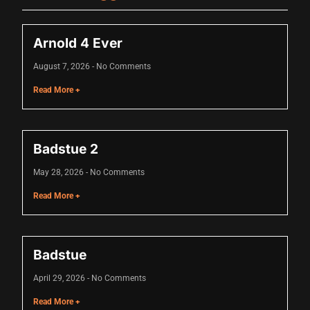
nk
Arnold 4 Ever
nk Panel
August 7, 2026
No Comments
 oku
Read More +
nk Panel
nk Panel
Badstue 2
nk panel
May 28, 2026
No Comments
 Oku
Read More +
nk
nk panel
Badstue
nk panel
April 29, 2026
No Comments
nk panel
Read More +
nk Panel