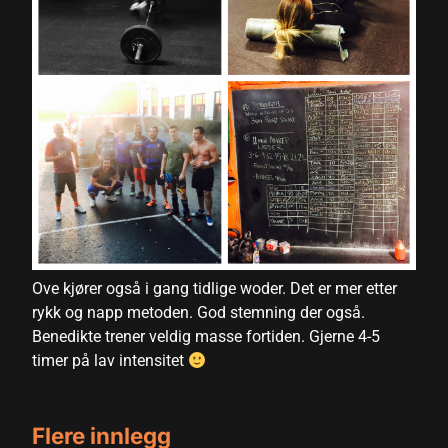
nk panel
nk panel
nk panel
nk panel
nk panel
nk panel
nk panel
nk panel
Ove kjører også i gang tidlige woder. Det er mer etter
rykk og napp metoden. God stemning der også.
nk panel
Benedikte trener veldig masse fortiden. Gjerne 4-5
ati
timer på lav intensitet
nk
Flere innlegg
nk Panel