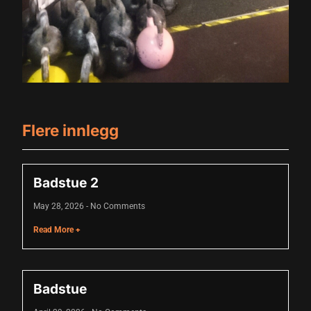
acklink panel
acklink panel
acklink panel
acklink panel
acklink panel
Flere innlegg
acklink panel
acklink panel
Badstue 2
acklink panel
May 28, 2026
No Comments
acklink panel
Read More +
lluminati
acklink
Badstue
acklink Panel