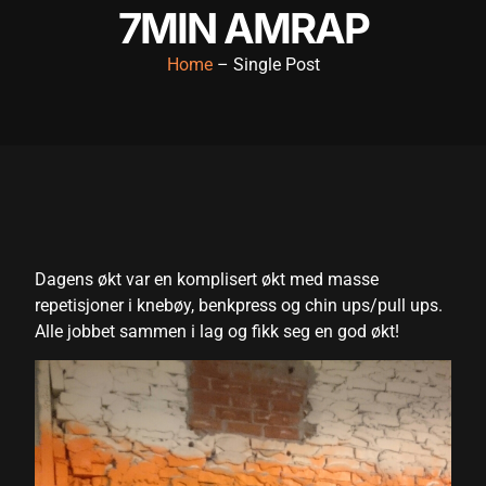
7MIN AMRAP
acklink panel
Home
– Single Post
acklink panel
acklink panel
acklink panel
acklink panel
acklink panel
acklink panel
Dagens økt var en komplisert økt med masse
repetisjoner i knebøy, benkpress og chin ups/pull ups.
acklink panel
Alle jobbet sammen i lag og fikk seg en god økt!
acklink panel
acklink panel
acklink satın al
acklink satın al