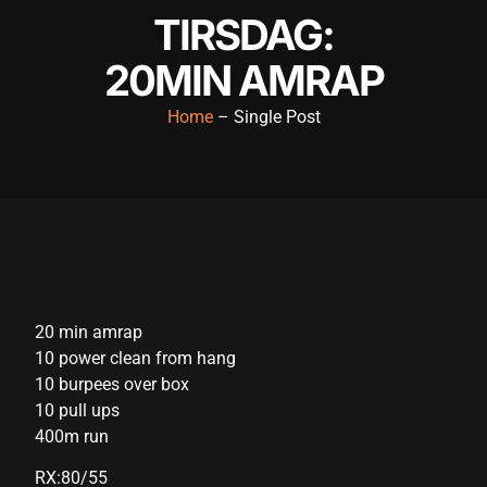
TIRSDAG:
acklink panel
20MIN AMRAP
acklink panel
acklink panel
Home
– Single Post
acklink panel
acklink panel
acklink panel
acklink panel
acklink panel
20 min amrap
10 power clean from hang
acklink panel
10 burpees over box
acklink panel
10 pull ups
400m run
cklink satın al
RX:80/55
cklink satın al