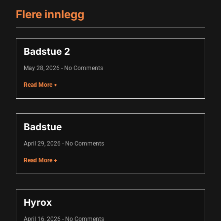
acklink
Flere innlegg
acklink Panel
asal oku
Badstue 2
acklink Panel
May 28, 2026
No Comments
Read More +
acklink Panel
acklink panel
asal Oku
Badstue
acklink
April 29, 2026
No Comments
Read More +
acklink panel
acklink panel
Hyrox
acklink panel
acklink Panel
April 16, 2026
No Comments