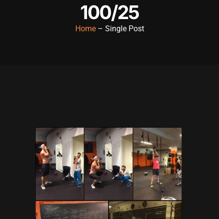
100/25
Hacklink panel
Home
– Single Post
Hacklink panel
Hacklink panel
Hacklink panel
Hacklink panel
Hacklink panel
Hacklink panel
Hacklink panel
Hacklink panel
Hacklink panel
Hacklink satın al
Hacklink satın al