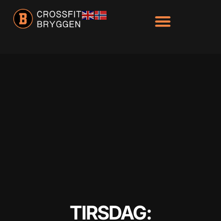
Hacklink panel
Hacklink panel
Backlink paketleri
Hacklink
Hacklink
Hacklink
Hacklink
Hacklink panel
Hacklink panel
Hacklink panel
Hacklink panel
TIRSDAG:
Hacklink panel