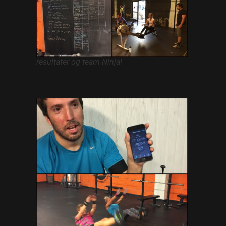
Hacklink panel
Hacklink panel
Hacklink panel
resultater og team Ninja!
Hacklink panel
Hacklink panel
Hacklink panel
Hacklink panel
Hacklink panel
Hacklink panel
Hacklink panel
Hacklink panel