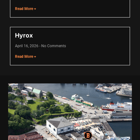
Hacklink
Read More +
Hacklink Panel
Masal oku
Hyrox
Hacklink Panel
April 16, 2026
No Comments
Hacklink Panel
Read More +
Hacklink panel
Masal Oku
Hacklink
Hacklink panel
Hacklink panel
Hacklink panel
Hacklink Panel