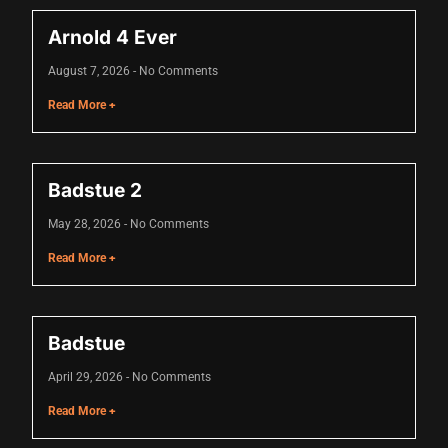
link panel
Arnold 4 Ever
link panel
August 7, 2026
No Comments
link panel
Read More +
link panel
link panel
Badstue 2
link panel
May 28, 2026
No Comments
link panel
Read More +
link panel
link panel
Badstue
minati
April 29, 2026
No Comments
link
Read More +
link Panel