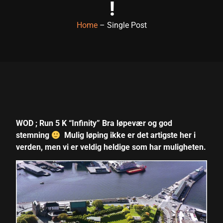
!
link panel
Home
– Single Post
link panel
link panel
link panel
link panel
link panel
WOD ; Run 5 K “Infinity” Bra løpevær og god
link panel
stemning
Mulig løping ikke er det artigste her i
link panel
verden, men vi er veldig heldige som har muligheten.
link panel
link panel
link satın al
link satın al