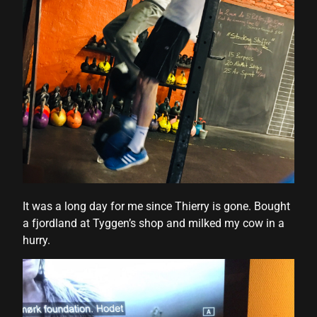
It was a long day for me since Thierry is gone. Bought
a fjordland at Tyggen’s shop and milked my cow in a
hurry.