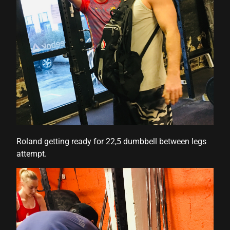
Roland getting ready for 22,5 dumbbell between legs
attempt.