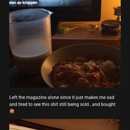
Left the magazine alone since it just makes me sad
and tired to see this shit still being sold , and bought