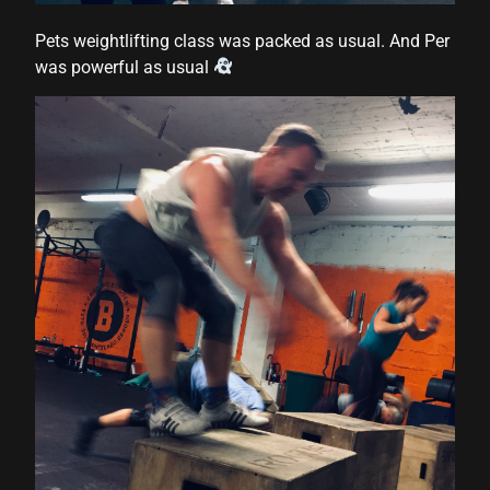
Pets weightlifting class was packed as usual. And Per
was powerful as usual