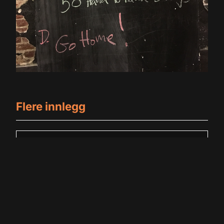
Flere innlegg
Badstue 2
May 28, 2026
No Comments
Read More +
Badstue