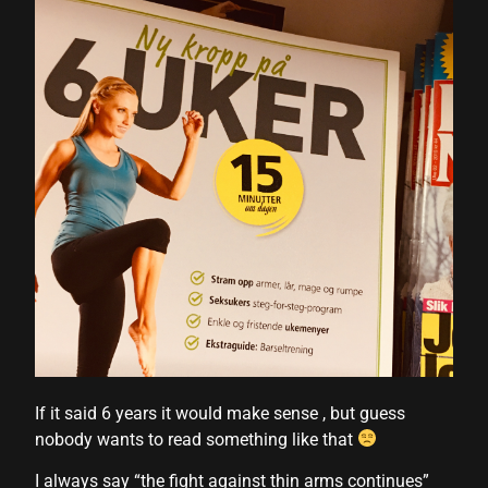
If it said 6 years it would make sense , but guess
nobody wants to read something like that
I always say “the fight against thin arms continues”