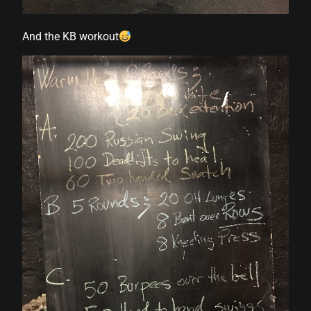
And the KB workout