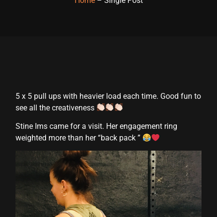
Home
– Single Post
5 x 5 pull ups with heavier load each time. Good fun to
see all the creativeness
Stine Ims came for a visit. Her engagement ring
weighted more than her “back pack ”