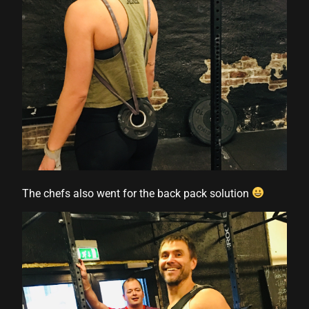
The chefs also went for the back pack solution