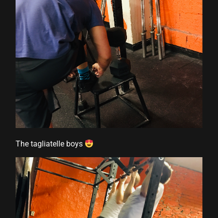
The tagliatelle boys