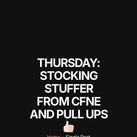
THURSDAY:
STOCKING
STUFFER
FROM CFNE
AND PULL UPS