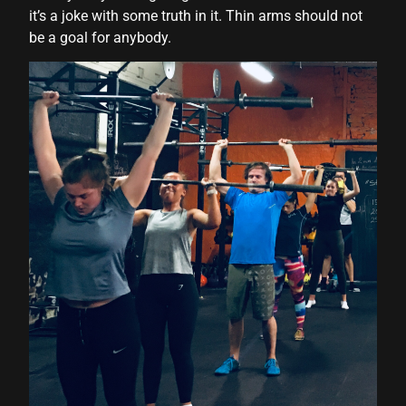
it’s a joke with some truth in it. Thin arms should not
be a goal for anybody.
r