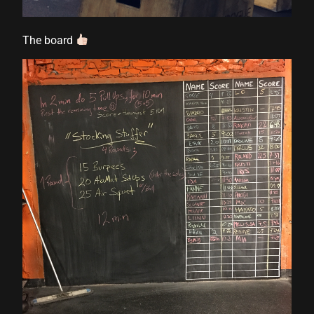
The board