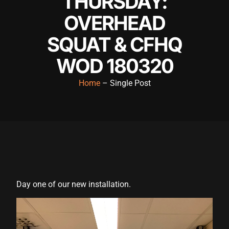
THURSDAY:
OVERHEAD
SQUAT & CFHQ
WOD 180320
Home
– Single Post
Day one of our new installation.