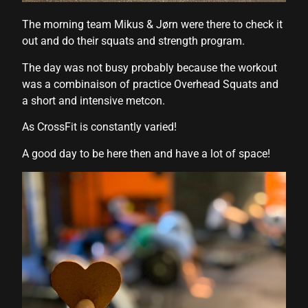
The morning team Mikus & Jørn were there to check it
out and do their squats and strength program.
l
The day was not busy probably because the workout
was a combinaison of practice Overhead Squats and
a short and intensive metcon.
As CrossFit is constantly varied!
A good day to be here then and have a lot of space!