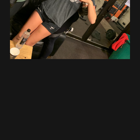
Thanks to Eline & Monica for your Lussekatter!