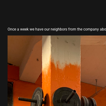
Hacklink panel
Hacklink panel
Hacklink panel
Once a week we have our neighbors from the company above 
Hacklink panel
Hacklink panel
Hacklink panel
Hacklink panel
Hacklink panel
Hacklink panel
lluminati
Hacklink
Hacklink Panel