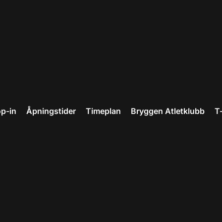
p-in
Åpningstider
Timeplan
Bryggen Atletklubb
T