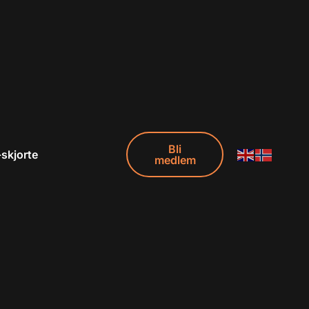
Bli
-skjorte
medlem