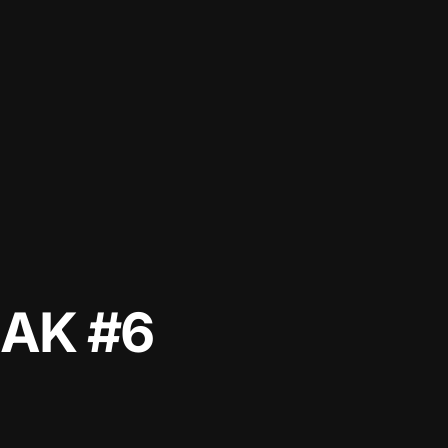
AK #6