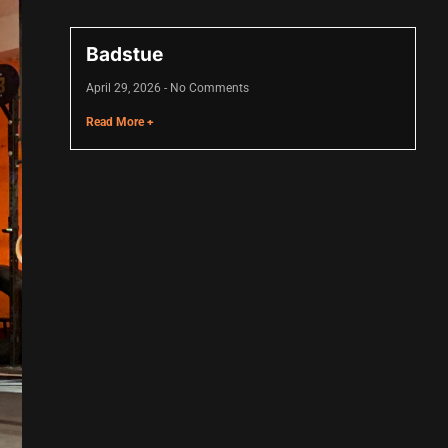
Badstue
April 29, 2026
No Comments
Read More +