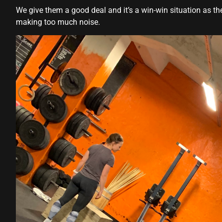
Hacklink panel
We give them a good deal and it’s a win-win situation as t
making too much noise.
Hacklink panel
Hacklink panel
Hacklink panel
Hacklink panel
Hacklink panel
Hacklink panel
Hacklink panel
Hacklink panel
Hacklink panel
Hacklink panel
Hacklink panel