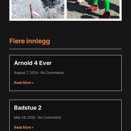
acklink panel
acklink panel
acklink panel
acklink panel
Flere innlegg
acklink panel
acklink panel
Arnold 4 Ever
acklink panel
August 7, 2026
No Comments
acklink panel
Read More +
acklink panel
lluminati
Badstue 2
acklink
May 28, 2026
No Comments
acklink Panel
Read More +