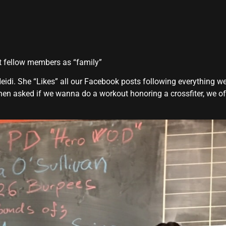
at fellow members as “family”
eidi. She “Likes” all our Facebook posts following everything w
hen asked if we wanna do a workout honoring a crossfiter, we of