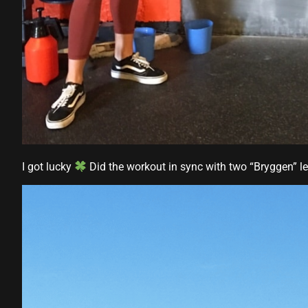
I got lucky
Did the workout in sync with two “Bryggen” l