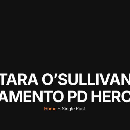
TARA O’SULLIVA
AMENTO PD HER
Home
– Single Post