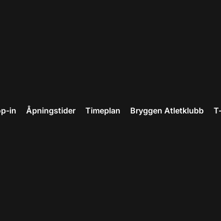
p-in
Åpningstider
Timeplan
Bryggen Atletklubb
T