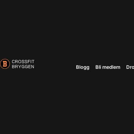
Blogg
Bli medlem
Dro