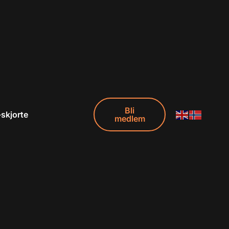
Bli
-skjorte
medlem