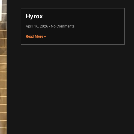
Hyrox
April 16, 2026
No Comments
Read More +