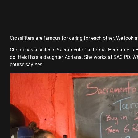
CrossFiters are famous for caring for each other. We look 
Chona has a sister in Sacramento California. Her name is H
do. Heidi has a daughter, Adriana. She works at SAC PD. W
course say Yes !