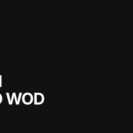
N
O WOD