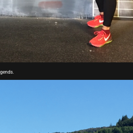
egends.