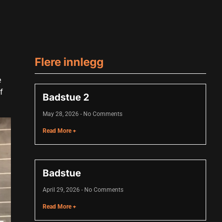
Flere innlegg
e
f
Badstue 2
May 28, 2026
No Comments
Read More +
Badstue
April 29, 2026
No Comments
Read More +