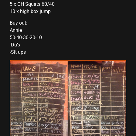
5 x OH Squats 60/40
link panel
10 x high box jump
link panel
Buy out:
Annie
link panel
50-40-30-20-10
-Du’s
link panel
-Sit ups
link panel
link panel
link panel
link panel
link panel
link panel
link panel