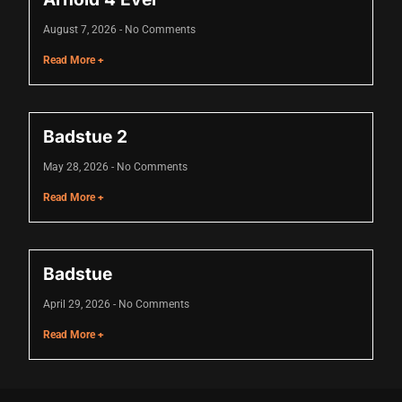
link panel
August 7, 2026
No Comments
link panel
Read More +
link panel
link panel
Badstue 2
link panel
May 28, 2026
No Comments
link panel
Read More +
link panel
link panel
Badstue
link panel
April 29, 2026
No Comments
link panel
Read More +
link panel
link panel