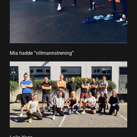
 panel
Mia hadde “villmannstrening”
 panel
link
satın al