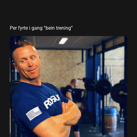
 panel
 panel
Per fyrte i gang “bein trening”
 panel
 panel
 panel
 panel
 panel
 panel
 panel
 panel
 panel