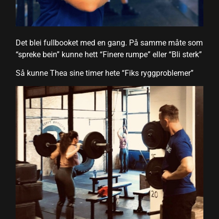
 panel
 panel
Det blei fullbooket med en gang. På samme måte som
 panel
“spreke bein” kunne hett “Finere rumpe” eller “Bli sterk”
 panel
Så kunne Thea sine timer hete “Fiks ryggproblemer”
 panel
 panel
 panel
 panel
 panel
i
 Panel