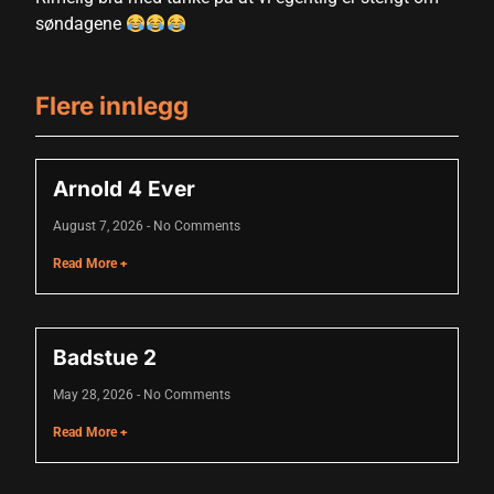
søndagene
 panel
Flere innlegg
 panel
 panel
Arnold 4 Ever
 panel
August 7, 2026
No Comments
 panel
Read More +
 panel
 panel
Badstue 2
 panel
May 28, 2026
No Comments
 panel
Read More +
 panel
 panel