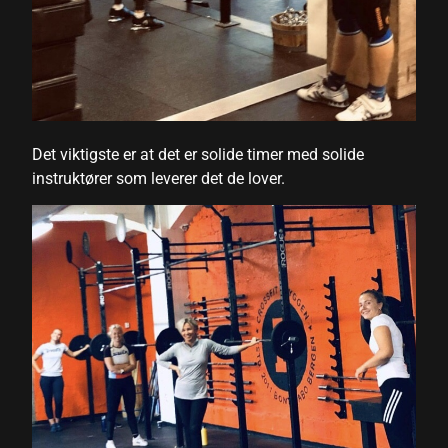
 Panel
ku
 Panel
Det viktigste er at det er solide timer med solide
 Panel
instruktører som leverer det de lover.
 panel
ku
 panel
 panel
 panel
 Panel