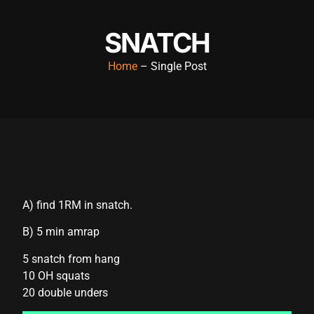
acklink panel
SNATCH
acklink panel
Home
– Single Post
acklink panel
acklink panel
acklink panel
acklink panel
acklink panel
A) find 1RM in snatch.
acklink panel
B) 5 min amrap
acklink panel
5 snatch from hang
acklink panel
10 OH squats
cklink satın al
20 double unders
cklink satın al