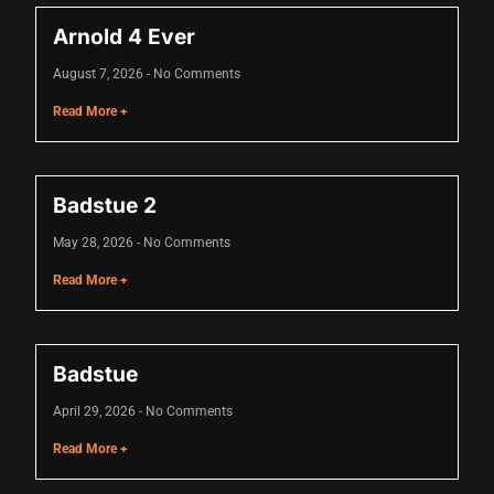
acklink
Arnold 4 Ever
acklink Panel
August 7, 2026
No Comments
asal oku
Read More +
acklink Panel
acklink Panel
Badstue 2
acklink panel
May 28, 2026
No Comments
asal Oku
Read More +
acklink
acklink panel
Badstue
acklink panel
April 29, 2026
No Comments
acklink panel
Read More +
acklink Panel