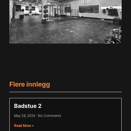
Hacklink panel
Hacklink panel
Hacklink panel
Hacklink panel
Hacklink panel
Hacklink panel
Hacklink panel
Flere innlegg
Hacklink panel
Hacklink panel
Badstue 2
Hacklink panel
May 28, 2026
No Comments
Hacklink panel
Read More +