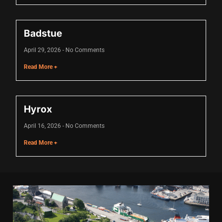
Hacklink panel
Hacklink panel
Badstue
Hacklink panel
April 29, 2026
No Comments
Hacklink panel
Read More +
Hacklink panel
Hacklink panel
Hyrox
Hacklink panel
April 16, 2026
No Comments
Hacklink panel
Read More +
Hacklink panel
Illuminati
Hacklink
Hacklink Panel