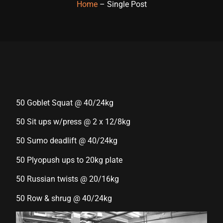
Home
– Single Post
Hacklink panel
Hacklink panel
Hacklink panel
Hacklink panel
Hacklink panel
50 Goblet Squat @ 40/24kg
Hacklink panel
50 Sit ups w/press @ 2 x 12/8kg
Hacklink panel
50 Sumo deadlift @ 40/24kg
Hacklink panel
50 Plyopush ups to 20kg plate
Hacklink panel
50 Russian twists @ 20/16kg
Hacklink panel
50 Row & shrug @ 40/24kg
Hacklink satın al
Hacklink satın al