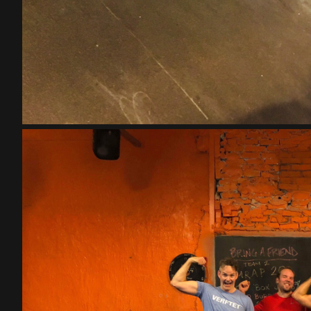
Hacklink panel
Hacklink panel
Hacklink Panel
Hacklink
Hacklink
Hacklink
Hacklink panel
Hacklink panel
Hacklink
Hacklink
Buy Hacklink