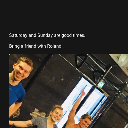
Hacklink panel
Hacklink panel
Hacklink panel
Saturday and Sunday are good times.
Hacklink panel
Bring a friend with Roland
Hacklink panel
Hacklink panel
Hacklink panel
Hacklink panel
Hacklink panel
Hacklink panel
Hacklink panel
Illuminati