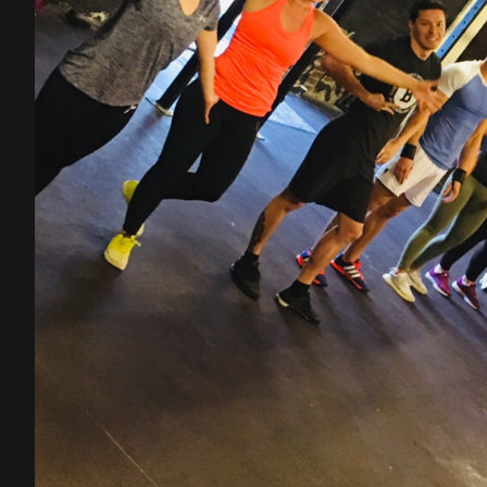
Hacklink
Hacklink Panel
Hacklink
Hacklink Panel
Hacklink
Masal oku
Hacklink Panel
Hacklink Panel
Hacklink panel
Masal Oku
Hacklink
Hacklink panel