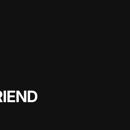
RIEND