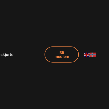
Bli
-skjorte
medlem