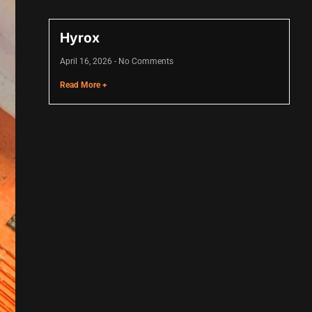
Hyrox
April 16, 2026
No Comments
Read More +