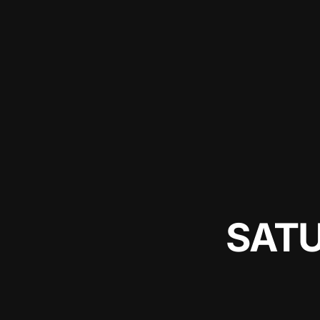
Hacklink satın al
Hacklink satın al
Hacklink panel
Hacklink panel
Hacklink panel
Hacklink panel
Hacklink panel
Hacklink panel
SATU
Hacklink panel
Hacklink panel
Hacklink panel