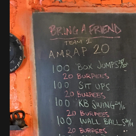
Hacklink panel
Hacklink panel
Hacklink panel
Hacklink
Hacklink panel
Hacklink panel
Hacklink panel
Hacklink panel
Hacklink panel
Hacklink panel
Hacklink panel
Hacklink panel