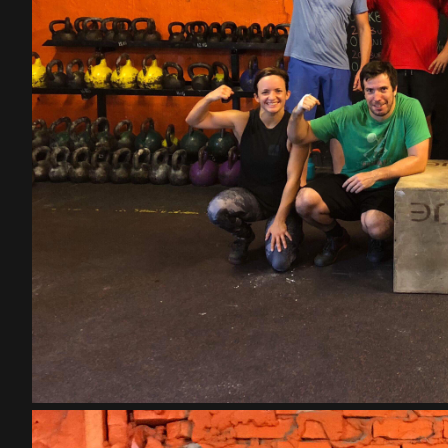
Hacklink
Hacklink
Hacklink satın al
Hacklink panel
Hacklink panel
Hacklink panel
Hacklink panel
Hacklink panel
Hacklink panel
Hacklink panel
Hacklink panel
Hacklink panel