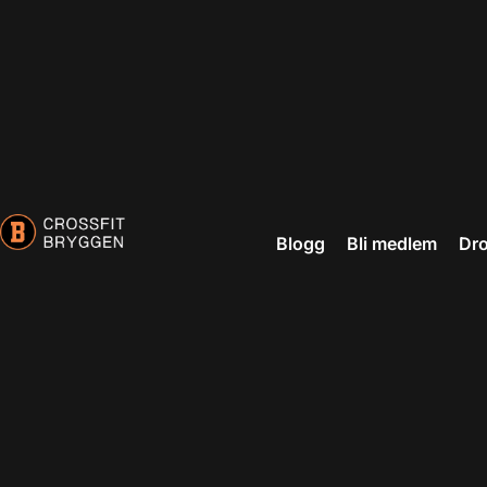
Hacklink panel
Hacklink panel
Backlink paketleri
Hacklink
Hacklink
Hacklink
Blogg
Bli medlem
Dro
Hacklink
Hacklink
Hacklink panel
Hacklink panel
Hacklink panel
Hacklink panel