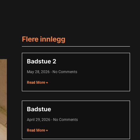
Flere innlegg
Badstue 2
May 28, 2026
No Comments
Read More +
Badstue
April 29, 2026
No Comments
Read More +