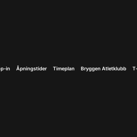
p-in
Åpningstider
Timeplan
Bryggen Atletklubb
T