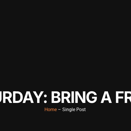
RDAY: BRING A F
Home
– Single Post