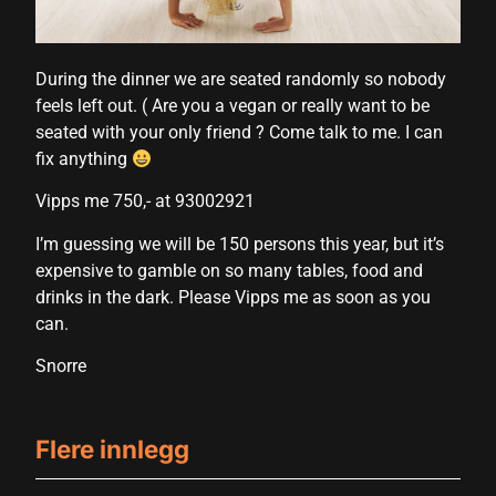
During the dinner we are seated randomly so nobody
feels left out. ( Are you a vegan or really want to be
seated with your only friend ? Come talk to me. I can
fix anything
Vipps me 750,- at 93002921
I’m guessing we will be 150 persons this year, but it’s
expensive to gamble on so many tables, food and
drinks in the dark. Please Vipps me as soon as you
can.
Snorre
Flere innlegg