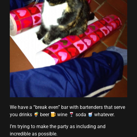
We have a “break even” bar with bartenders that serve
you drinks
beer
wine
soda
whatever.
I’m trying to make the party as including and
incredible as possible.