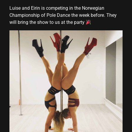
Luise and Eirin is competing in the Norwegian
Championship of Pole Dance the week before. They
will bring the show to us at the party
shortener