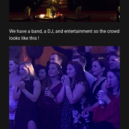
We have a band, a DJ, and entertainment so the crowd
looks like this !