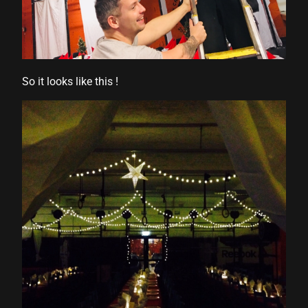
So it looks like this !