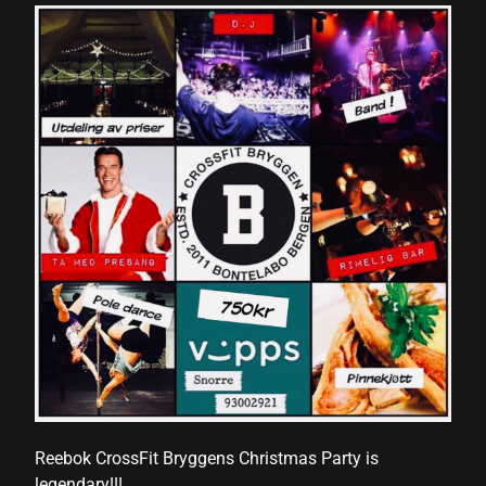
Reebok CrossFit Bryggens Christmas Party is
legendary!!!