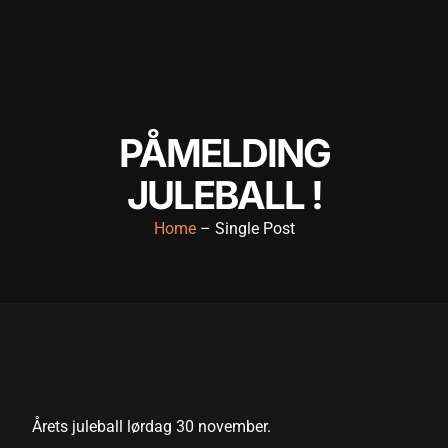
PÅMELDING
JULEBALL !
Home
– Single Post
Årets juleball lørdag 30 november.