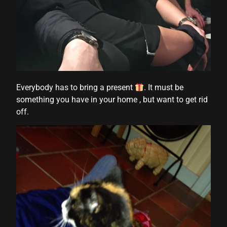
Everybody has to bring a present
. It must be
something you have in your home , but want to get rid
off.