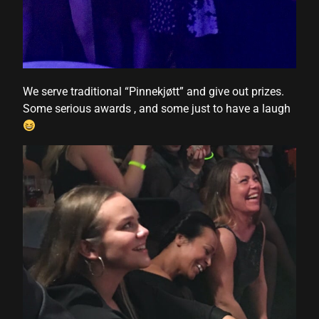
We serve traditional “Pinnekjøtt” and give out prizes.
Some serious awards , and some just to have a laugh