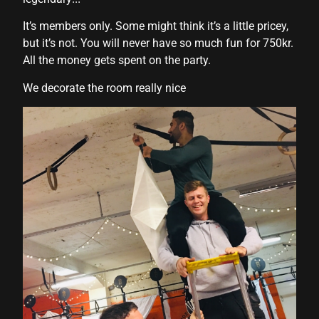
It’s members only. Some might think it’s a little pricey,
but it’s not. You will never have so much fun for 750kr.
All the money gets spent on the party.
We decorate the room really nice