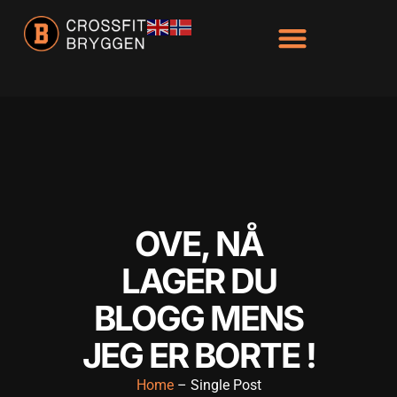
OVE, NÅ
LAGER DU
BLOGG MENS
JEG ER BORTE !
Home
– Single Post