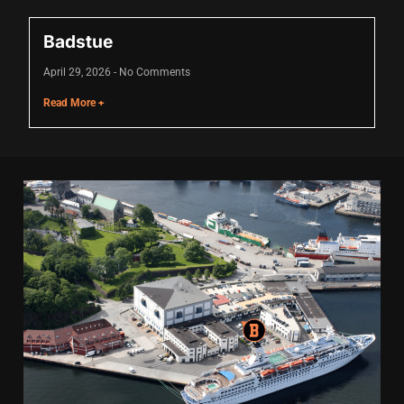
Badstue
April 29, 2026
No Comments
Read More +