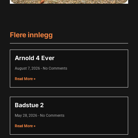
Flere innlegg
Arnold 4 Ever
August 7, 2026
No Comments
Read More +
Badstue 2
May 28, 2026
No Comments
Read More +