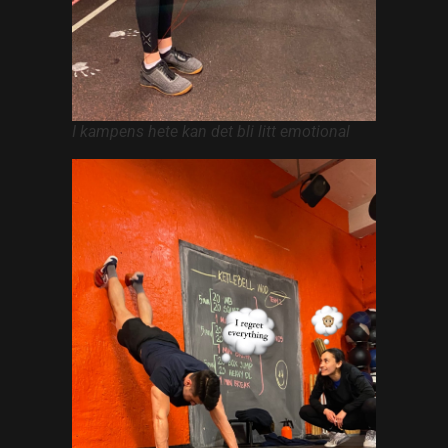
et giriş
et, mavibet giriş
nca escort
I kampens hete kan det bli litt emotional
t güncel
et
bahis
bom
ganbet
et giriş
anbet güncel giriş
ino giriş