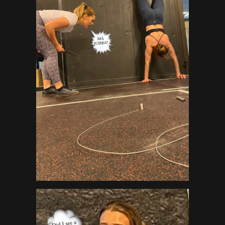
ganbet
link Panel
t
sino
bahis
10
bahis
bet
lonbet