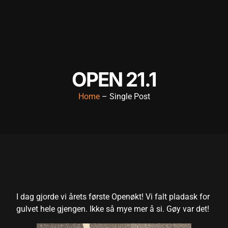
link panel
link panel
link panel
link panel
OPEN 21.1
link panel
Home
– Single Post
link panel
link panel
link panel
link panel
inati
I dag gjorde vi årets første Openøkt! Vi falt pladask for
link
gulvet hele gjengen. Ikke så mye mer å si. Gøy var det!
link Panel