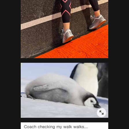
link
link
link
link panel
link panel
link
link
Hacklink
link
link
ink satın al