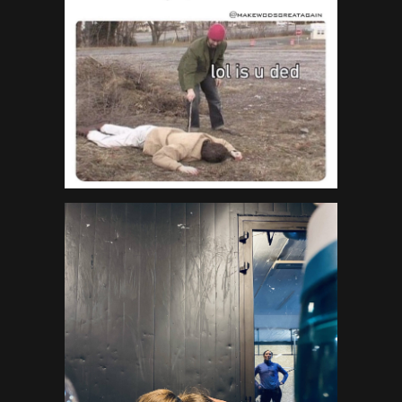
link panel
link panel
link panel
link panel
link panel
link panel
link panel
link panel
link panel
link panel
link panel
link panel