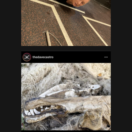
ink satın al
link Panel
link Panel
link Panel
link Panel
link Panel
link Panel
link Panel
link Panel
link Panel
link panel