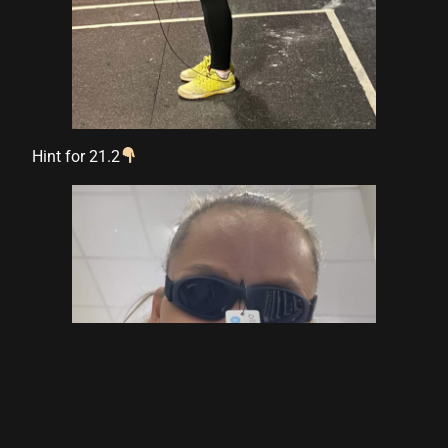
Hint for 21.2