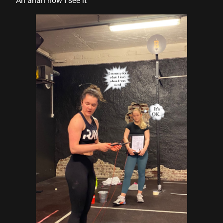
Ah ahah now I see it
 money link shortener
o
ino giriş
et
dpashabet
ganbet
ino giriş
sino
ganbet
ing Forum
s escort
sino