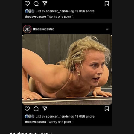
sino
link panel
link panel
ink giriş
et
et
et
et
sino
asbet
bom giris
bom giris