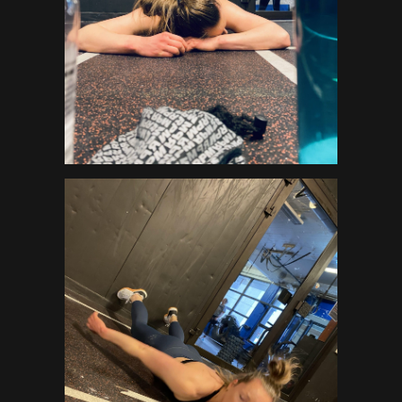
link
link panel
link panel
link panel
link panel
link panel
link panel
link panel
link panel
link panel
link panel
link panel