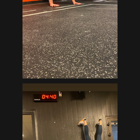
t
et
ahis güncel giriş
dy
et giriş
et
anbet giriş
sino
10
dpashabet
et
et