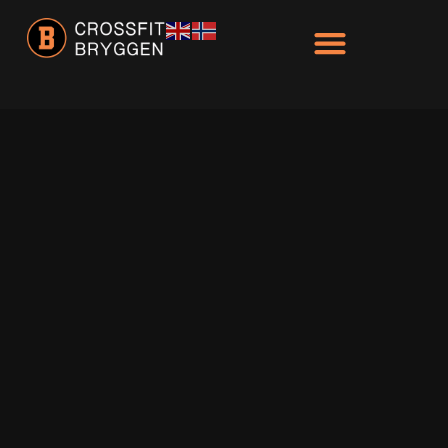
link panel
link panel
ink paketleri
link
link
link
link
link panel
link panel
link panel
link panel
link panel