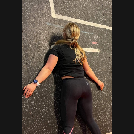
link
link Panel
l oku
link Panel
link Panel
link panel
l Oku
link
link panel
link panel
link panel
link Panel