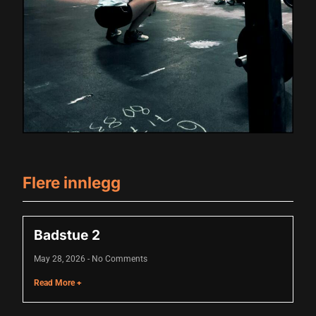
acklink panel
acklink panel
acklink panel
acklink panel
acklink panel
acklink panel
acklink panel
Flere innlegg
acklink panel
acklink panel
Badstue 2
lluminati
May 28, 2026
No Comments
acklink
Read More +
acklink Panel