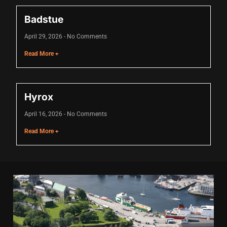
acklink
Badstue
acklink Panel
April 29, 2026
No Comments
asal oku
Read More +
acklink Panel
acklink Panel
Hyrox
acklink panel
April 16, 2026
No Comments
asal Oku
Read More +
acklink
acklink panel
acklink panel
acklink panel
acklink Panel