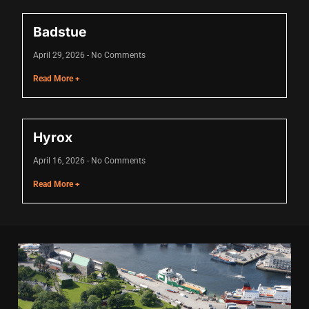
acklink
Badstue
acklink Panel
April 29, 2026
No Comments
acklink
Read More +
acklink Panel
acklink
Hyrox
asal oku
April 16, 2026
No Comments
acklink Panel
Read More +
acklink Panel
acklink panel
asal Oku
acklink
acklink panel