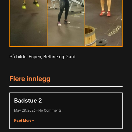
acklink panel
acklink panel
acklink panel
acklink panel
acklink panel
På bilde: Espen, Bettine og Gard.
acklink panel
acklink panel
Flere innlegg
acklink panel
acklink panel
Badstue 2
acklink panel
May 28, 2026
No Comments
acklink panel
Read More +
lluminati