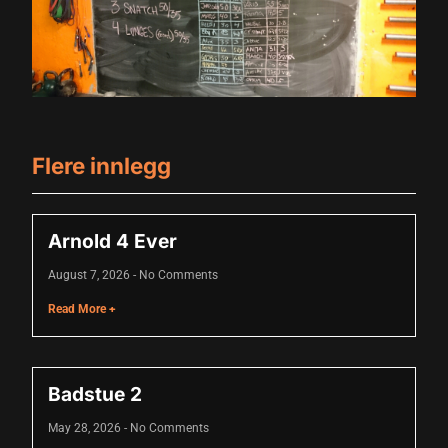
acklink panel
acklink panel
acklink panel
acklink panel
Flere innlegg
acklink panel
acklink panel
Arnold 4 Ever
acklink panel
August 7, 2026
No Comments
acklink panel
Read More +
acklink panel
luminati
Badstue 2
acklink
May 28, 2026
No Comments
acklink Panel