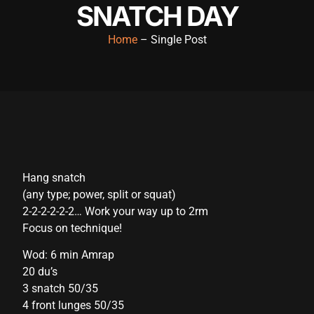
SNATCH DAY
acklink panel
Home
– Single Post
acklink panel
acklink panel
acklink panel
acklink panel
acklink panel
Hang snatch
acklink panel
(any type; power, split or squat)
acklink panel
2-2-2-2-2-2… Work your way up to 2rm
Focus on technique!
acklink panel
Wod: 6 min Amrap
acklink panel
20 du’s
cklink satın al
3 snatch 50/35
4 front lunges 50/35
cklink satın al