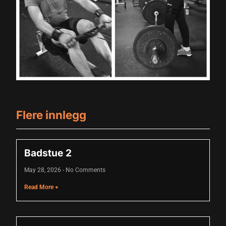
Hacklink panel
Hacklink panel
Hacklink panel
Hacklink panel
Hacklink panel
Flere innlegg
Hacklink panel
Hacklink panel
Badstue 2
Hacklink panel
May 28, 2026
No Comments
Hacklink panel
Read More +
Hacklink panel
Hacklink panel