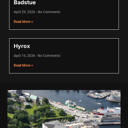
Badstue
Hacklink panel
April 29, 2026
No Comments
Hacklink panel
Read More +
Hacklink panel
Hacklink panel
Hyrox
Hacklink panel
April 16, 2026
No Comments
Hacklink panel
Read More +
Hacklink panel
Hacklink panel
Hacklink panel
Illuminati
Hacklink
Hacklink Panel