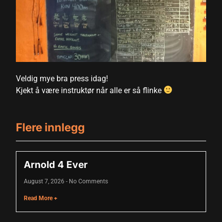
acklink panel
acklink panel
acklink panel
acklink panel
Veldig mye bra press idag!
Kjekt å være instruktør når alle er så flinke
acklink panel
acklink panel
Flere innlegg
acklink panel
acklink panel
Arnold 4 Ever
acklink panel
August 7, 2026
No Comments
acklink panel
Read More +
acklink panel