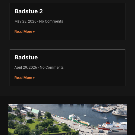
acklink panel
Badstue 2
acklink panel
May 28, 2026
No Comments
acklink panel
Read More +
acklink panel
acklink panel
Badstue
acklink panel
April 29, 2026
No Comments
acklink panel
Read More +
acklink panel
acklink panel
lluminati
acklink
acklink Panel