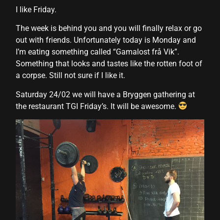
l
I like Friday.
l
The week is behind you and you will finally relax or go
out with friends. Unfortunately today is Monday and
l
I’m eating something called “Gamalost frå Vik”.
l
Something that looks and tastes like the rotten foot of
a corpse. Still not sure if I like it.
l
Saturday 24/02 we will have a Bryggen gathering at
l
the restaurant TGI Friday’s. It will be awesome.
l
l
l
l