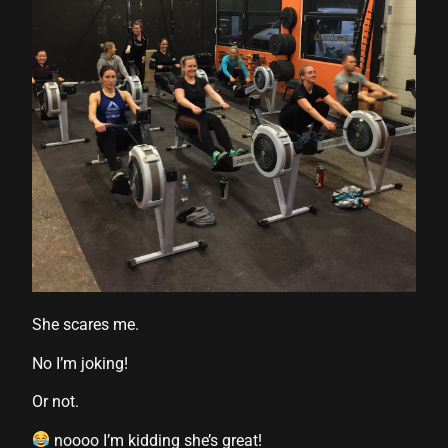
l
l
She scares me.
No I’m joking!
su
Or not.
su
noooo I’m kidding she’s great!