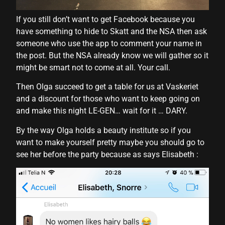
l
If you still don’t want to get Facebook because you
l
have something to hide to Skatt and the NSA then ask
someone who use the app to comment your name in
l
the post. But the NSA already know we will gather so it
l
might be smart not to come at all. Your call.
l
Then Olga succeed to get a table for us at Vaskeriet
and a discount for those who want to keep going on
l
and make this night LE-GEN… wait for it … DARY.
l
By the way Olga holds a beauty institute so if you
l
want to make yourself pretty maybe you should go to
see her before the party because as says Elisabeth :
l
l
l
l