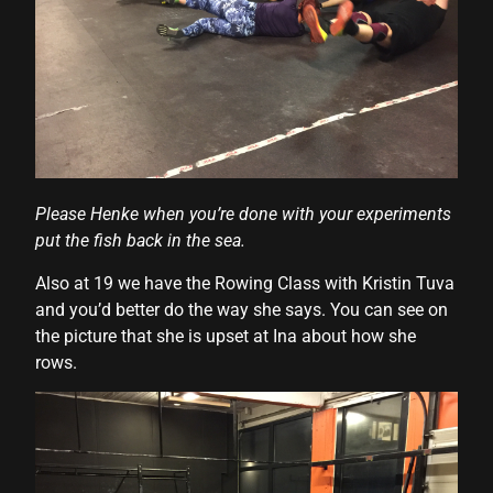
al
l
l
l
l
Please Henke when you’re done with your experiments
put the fish back in the sea.
l
Also at 19 we have the Rowing Class with Kristin Tuva
l
and you’d better do the way she says. You can see on
l
the picture that she is upset at Ina about how she
rows.
l
l
l