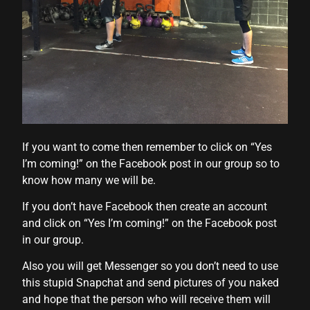
l
l
l
If you want to come then remember to click on “Yes
l
I’m coming!” on the Facebook post in our group so to
know how many we will be.
If you don’t have Facebook then create an account
and click on “Yes I’m coming!” on the Facebook post
l
in our group.
l
Also you will get Messenger so you don’t need to use
l
this stupid Snapchat and send pictures of you naked
and hope that the person who will receive them will
l