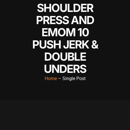
SHOULDER
l
PRESS AND
l
EMOM 10
l
PUSH JERK &
l
DOUBLE
l
UNDERS
l
l
Home
– Single Post
l
l
l
l