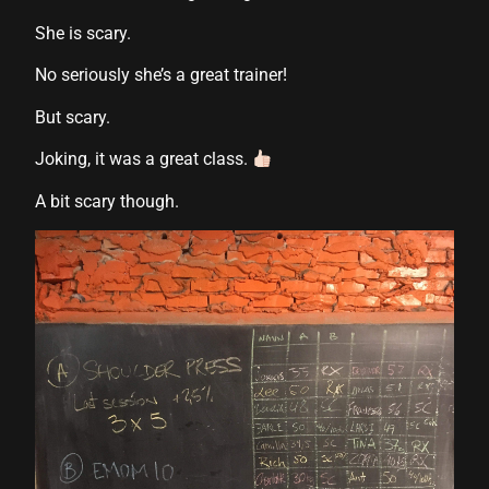
su
She is scary.
su
No seriously she’s a great trainer!
But scary.
Joking, it was a great class.
A bit scary though.
k shortener
t