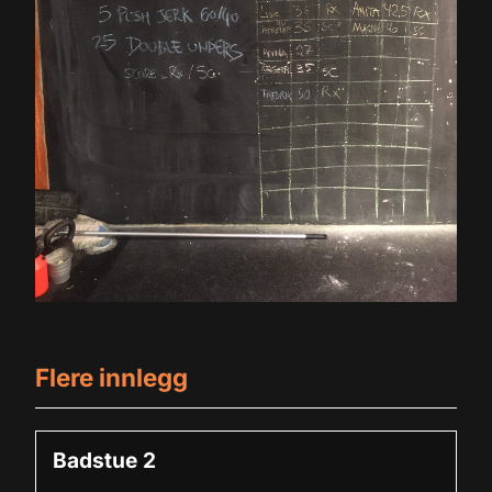
m
et giriş
t
Flere innlegg
Badstue 2