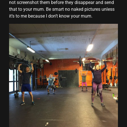
not screenshot them before they disappear and send
that to your mum. Be smart no naked pictures unless
it’s to me because I don’t know your mum.
l
l
al