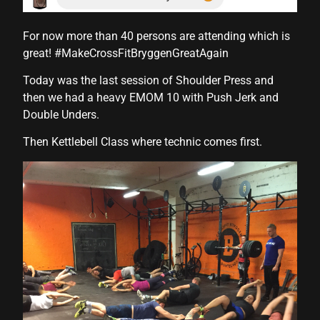
For now more than 40 persons are attending which is
l
great! #MakeCrossFitBryggenGreatAgain
l
Today was the last session of Shoulder Press and
then we had a heavy EMOM 10 with Push Jerk and
l
Double Unders.
l
Then Kettlebell Class where technic comes first.
l
l
l
l
l
l
l