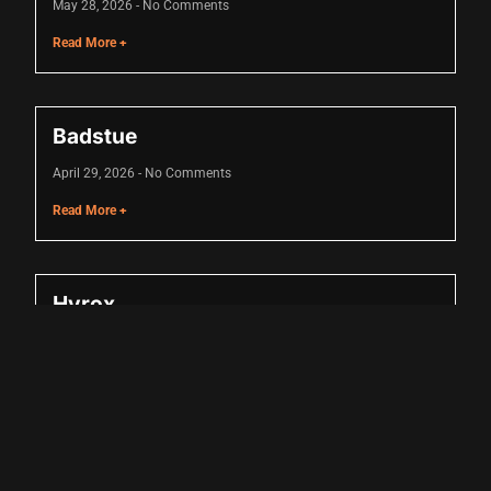
May 28, 2026
No Comments
Read More +
Badstue
cel giriş
April 29, 2026
No Comments
Read More +
Hyrox
cel giriş
April 16, 2026
No Comments
Read More +