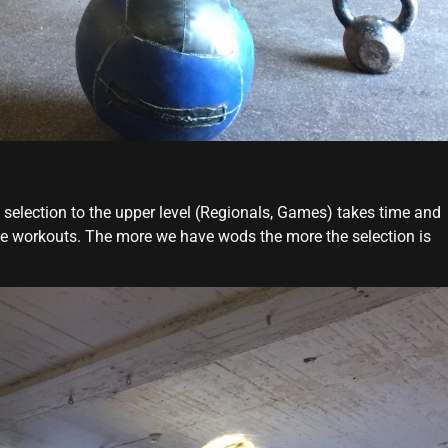
 selection to the upper level (Regionals, Games) takes time and
ee workouts. The more we have wods the more the selection is