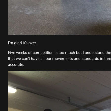
Hacklink panel
Hacklink panel
Hacklink Panel
Hacklink
I’m glad it’s over.
Hacklink
Five weeks of competition is too much but I understand the
Hacklink
that we can’t have all our movements and standards in thr
accurate.
Hacklink panel
Hacklink panel
Hacklink
Hacklink
Buy Hacklink