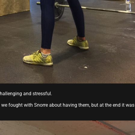
hallenging and stressful.
we fought with Snorre about having them, but at the end it was