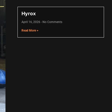
Hyrox
April 16, 2026
No Comments
Read More +