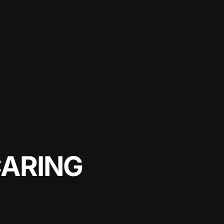
CARING