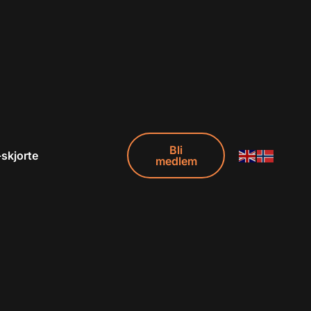
Bli
-skjorte
medlem