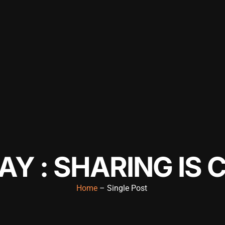
Y : SHARING IS 
Home
– Single Post