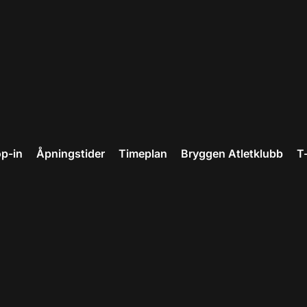
p-in
Åpningstider
Timeplan
Bryggen Atletklubb
T