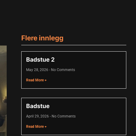
Flere innlegg
Badstue 2
May 28, 2026
No Comments
Read More +
Badstue
April 29, 2026
No Comments
Read More +