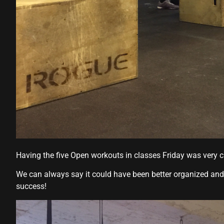
Hacklink panel
Hacklink panel
Hacklink panel
Hacklink
Hacklink panel
Hacklink panel
Hacklink panel
Hacklink panel
Having the five Open workouts in classes Friday was very c
Hacklink panel
We can always say it could have been better organized and 
Hacklink panel
success!
Hacklink panel
Hacklink panel