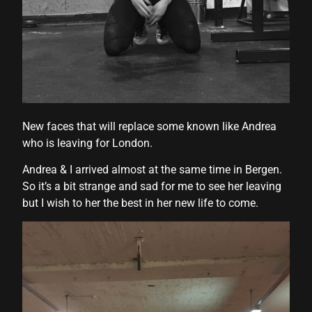
New faces that will replace some known like Andrea
who is leaving for London.
Andrea & I arrived almost at the same time in Bergen.
So it’s a bit strange and sad for me to see her leaving
but I wish to her the best in her new life to come.