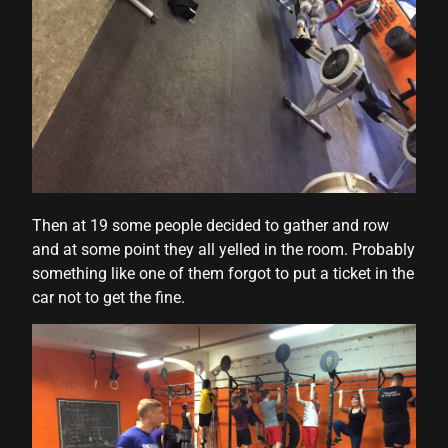
Then at 19 some people decided to gather and row
and at some point they all yelled in the room. Probably
something like one of them forgot to put a ticket in the
car not to get the fine.