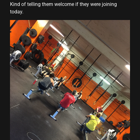
Kind of telling them welcome if they were joining
today.