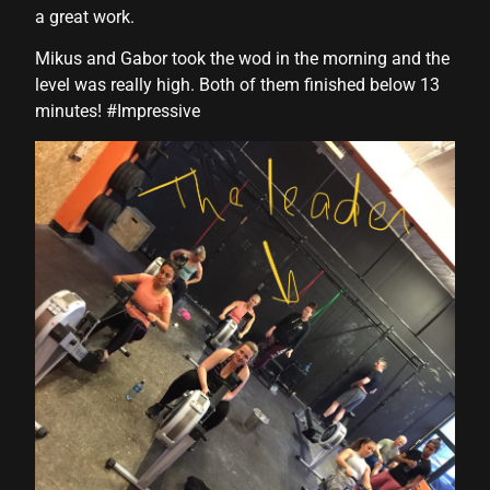
a great work.
Mikus and Gabor took the wod in the morning and the
level was really high. Both of them finished below 13
minutes! #Impressive