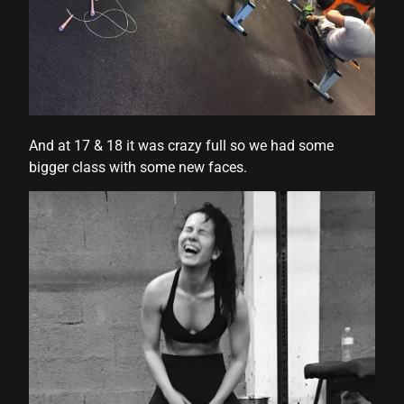
And at 17 & 18 it was crazy full so we had some
bigger class with some new faces.