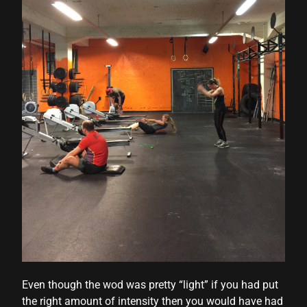
Even though the wod was pretty “light” if you had put
the right amount of intensity then you would have had