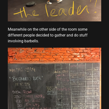
Meanwhile on the other side of the room some
different people decided to gather and do stuff
involving barbells.
hortener