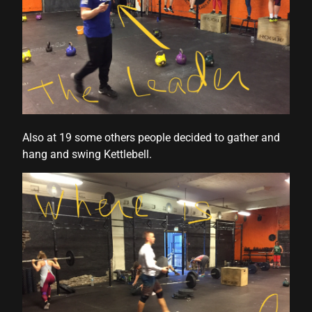
Also at 19 some others people decided to gather and
hang and swing Kettlebell.