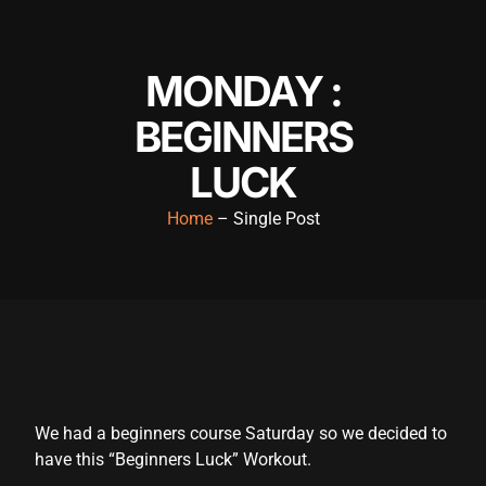
MONDAY :
BEGINNERS
LUCK
Home
– Single Post
We had a beginners course Saturday so we decided to
have this “Beginners Luck” Workout.