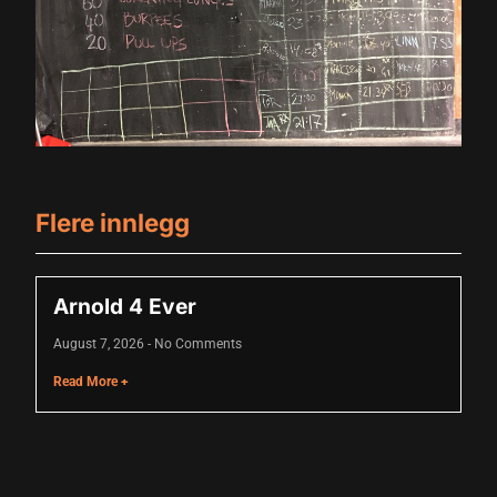
Flere innlegg
iriş
Arnold 4 Ever
August 7, 2026
No Comments
Read More +
Badstue 2