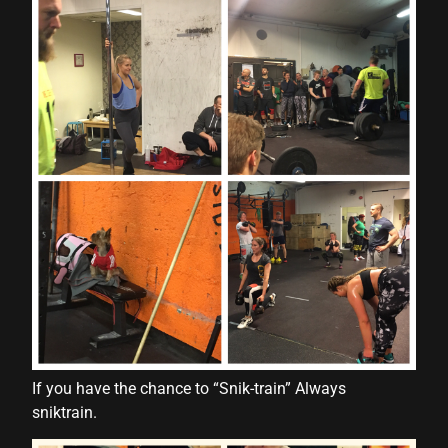
nk panel
nk panel
nk panel
nk panel
nk panel
nk panel
nk panel
nk panel
nk panel
ati
If you have the chance to “Snik-train” Always
nk
sniktrain.
nk Panel