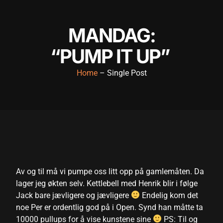
nk panel
MANDAG:
nk panel
“PUMP IT UP”
nk panel
nk panel
Home
– Single Post
nk panel
nk panel
nk panel
nk panel
nk panel
Av og til må vi pumpe oss litt opp på gamlemåten. Da
lager jeg økten selv. Kettlebell med Henrik blir i følge
nk panel
Jack bare jævligere og jævligere
Endelig kom det
k satın al
noe Per er ordentlig god på i Open. Synd han måtte ta
10000 pullups for å vise kunstene sine
PS: Til og
k satın al