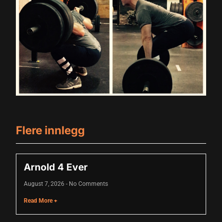
nk
nk Panel
oku
nk Panel
nk Panel
nk panel
 Oku
Flere innlegg
nk
nk panel
Arnold 4 Ever
nk panel
August 7, 2026
No Comments
Read More +
nk panel
nk Panel