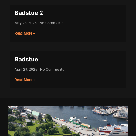
nk
Badstue 2
nk
May 28, 2026
No Comments
Read More +
nk
nk panel
nk panel
Badstue
nk
April 29, 2026
No Comments
Read More +
nk
cklink
nk
nk
k satın al