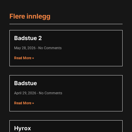
Flere innlegg
Badstue 2
May 28, 2026
No Comments
Read More +
Badstue
April 29, 2026
No Comments
Read More +
Hyrox