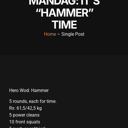
MANDAG: IT’S
“HAMMER”
TIME
Home
– Single Post
Hero Wod: Hammer
5 rounds, each for time.
Rx: 61,5/42,5 kg
5 power cleans
10 front squats