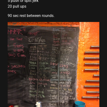
5 push or split jerk
20 pull ups
90 sec rest between rounds.