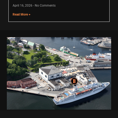
April 16, 2026
No Comments
Read More +