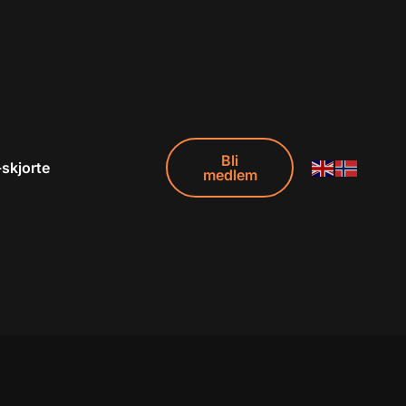
Bli
-skjorte
medlem