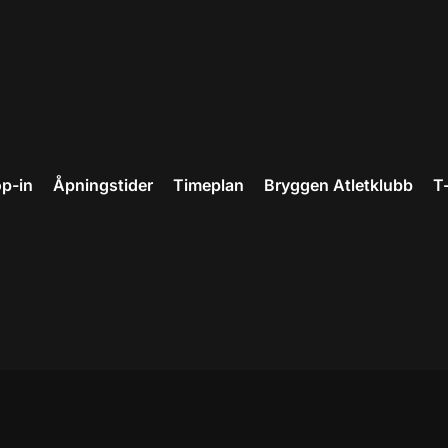
p-in
Åpningstider
Timeplan
Bryggen Atletklubb
T