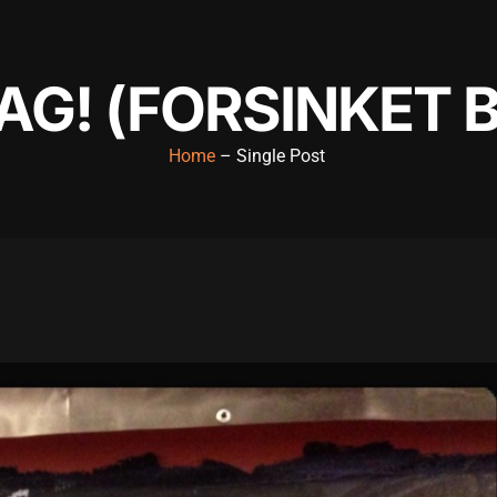
G! (FORSINKET 
Home
– Single Post