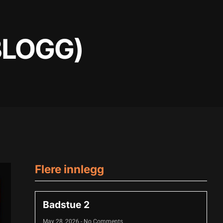
BLOGG)
Flere innlegg
Badstue 2
May 28, 2026
No Comments