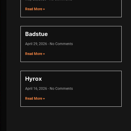
Read More +
Badstue
April 29, 2026
No Comments
Read More +
Hyrox
April 16, 2026
No Comments
Read More +