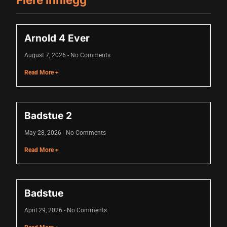
acklink panel
Arnold 4 Ever
acklink panel
August 7, 2026
No Comments
acklink panel
Read More +
acklink panel
acklink panel
Badstue 2
acklink panel
May 28, 2026
No Comments
acklink panel
Read More +
acklink panel
acklink panel
Badstue
acklink panel
April 29, 2026
No Comments
acklink panel