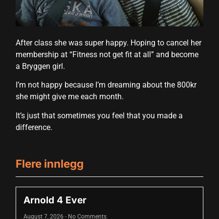
cklink panel
cklink panel
After class she was super happy. Hoping to cancel her
cklink panel
membership at “Fitness not get fit at all” and become
cklink panel
a Bryggen girl.
cklink panel
I’m not happy because I’m dreaming about the 800kr
she might give me each month.
cklink panel
It’s just that sometimes you feel that you made a
cklink panel
difference.
cklink panel
cklink panel
Flere innlegg
luminati
cklink
Arnold 4 Ever
cklink Panel
August 7, 2026
No Comments