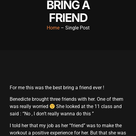
BRING A
cklink panel
FRIEND
cklink panel
Home
– Single Post
cklink panel
cklink panel
cklink panel
cklink panel
cklink panel
For me this was the best bring a friend ever !
cklink panel
Benedicte brought three friends with her. One of them
cklink panel
was really worried
She looked at the 11 class and
cklink panel
said : “No , I don’t really wanna do this ”
cklink satın al
I told her that my job as her “friend” was to make the
workout a positive experience for her. But that she was
cklink satın al