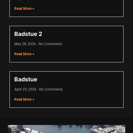
cklink
Read More +
cklink Panel
asal oku
Badstue 2
cklink Panel
May 28, 2026
No Comments
cklink Panel
Read More +
cklink panel
asal Oku
Badstue
cklink
April 29, 2026
No Comments
cklink panel
Read More +
cklink panel
cklink panel
cklink Panel