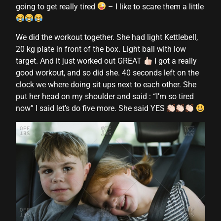
going to get really tired
– I like to scare them a little
cklink panel
cklink panel
We did the workout together. She had light Kettlebell,
20 kg plate in front of the box. Light ball with low
cklink panel
target. And it just worked out GREAT
I got a really
good workout, and so did she. 40 seconds left on the
cklink panel
clock we where doing sit ups next to each other. She
cklink panel
put her head on my shoulder and said : “I’m so tired
now” I said let’s do five more. She said YES
cklink panel
cklink panel
cklink panel
cklink panel
cklink panel
cklink panel